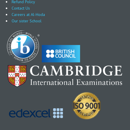
Refund Policy
Contact Us
Careers at Al-Hoda
Our sister School