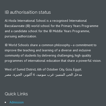
IB authorisaition status
Al-Hoda International School is a recognised International
Baccalaureate (IB) world school for the Primary Years Programme
and a candidate school for the IB Middle Years Programme,
pursuing authorization.
IB World Schools share a common philosophy—a commitment to
improve the teaching and learning of a diverse and inclusive
community of students by delivering challenging, high quality
programmes of international education that share a powerful vision.
West of Sumid District, 6th of October City, Giza, Egypt.
مدخل الحى المتميز- غرب سوميد، 6 أكتوبر، الجيزة، مصر
Quick Links
Admission