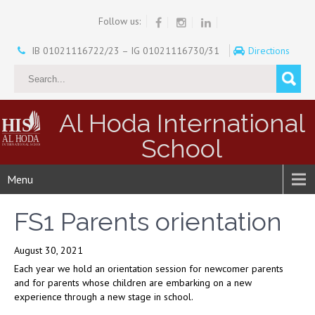
Follow us:
IB 01021116722/23 – IG 01021116730/31
Directions
Al Hoda International
School
Menu
FS1 Parents orientation
August 30, 2021
Each year we hold an orientation session for newcomer parents
and for parents whose children are embarking on a new
experience through a new stage in school.