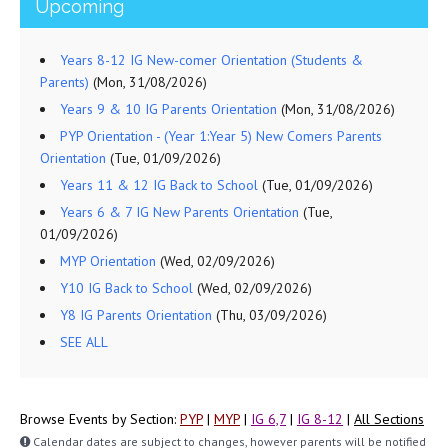
Upcoming
Years 8-12 IG New-comer Orientation (Students &
Parents)
(Mon, 31/08/2026)
Years 9 & 10 IG Parents Orientation
(Mon, 31/08/2026)
PYP Orientation - (Year 1:Year 5) New Comers Parents
Orientation
(Tue, 01/09/2026)
Years 11 & 12 IG Back to School
(Tue, 01/09/2026)
Years 6 & 7 IG New Parents Orientation
(Tue,
01/09/2026)
MYP Orientation
(Wed, 02/09/2026)
Y10 IG Back to School
(Wed, 02/09/2026)
Y8 IG Parents Orientation
(Thu, 03/09/2026)
SEE ALL
Browse Events by Section:
PYP
|
MYP
|
IG 6,7
|
IG 8-12
|
All Sections
Calendar dates are subject to changes, however parents will be notified