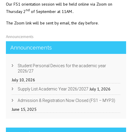
Our FS1 orientation session will be held online via Zoom on
nd
Thursday 2
of September at 11AM..
The Zoom link will be sent by email, the day before.
Announcements
Announcements
Student Personal Devices for the academic year
2026/27
July 10, 2026
July 1, 2026
Supply List Academic Year 2026/2027
Admission & Registration Now Closed (FS1 – MYP3)
June 15, 2025