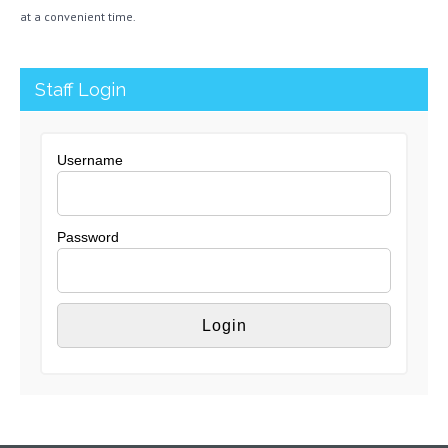
at a convenient time.
Staff Login
Username
Password