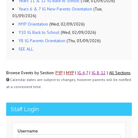
Years 11 & 12 IG Back to School
(Tue, 01/09/2026)
Years 6 & 7 IG New Parents Orientation
(Tue,
01/09/2026)
MYP Orientation
(Wed, 02/09/2026)
Y10 IG Back to School
(Wed, 02/09/2026)
Y8 IG Parents Orientation
(Thu, 03/09/2026)
SEE ALL
Browse Events by Section:
PYP
|
MYP
|
IG 6,7
|
IG 8-12
|
All Sections
Calendar dates are subject to changes, however parents will be notified
at a convenient time.
Staff Login
Username