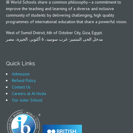
IB World Schools share a common philosophy—a commitment to
improve the teaching and learning of a diverse and inclusive
community of students by delivering challenging, high quality
programmes of international education that share a powerful vision.
West of Sumid District, 6th of October City, Giza, Egypt.
مدخل الحى المتميز- غرب سوميد، 6 أكتوبر، الجيزة، مصر
Quick Links
Admission
Refund Policy
Contact Us
Careers at Al-Hoda
Our sister School