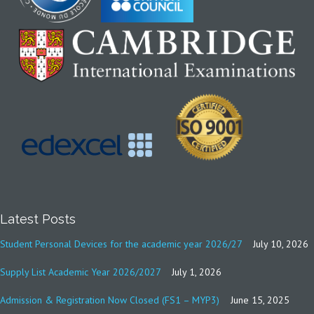
Latest Posts
Student Personal Devices for the academic year 2026/27
July 10, 2026
Supply List Academic Year 2026/2027
July 1, 2026
Admission & Registration Now Closed (FS1 – MYP3)
June 15, 2025