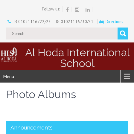
Follow us:
IB 01021116722/23 – IG 01021116730/31
Directions
Al Hoda International
School
Menu
Photo Albums
Announcements