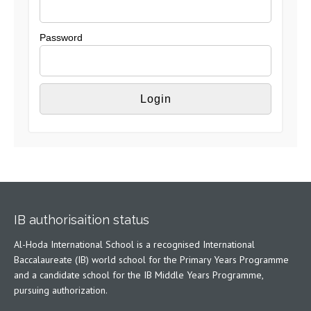
Password
IB authorisaition status
Al-Hoda International School is a recognised International
Baccalaureate (IB) world school for the Primary Years Programme
and a candidate school for the IB Middle Years Programme,
pursuing authorization.