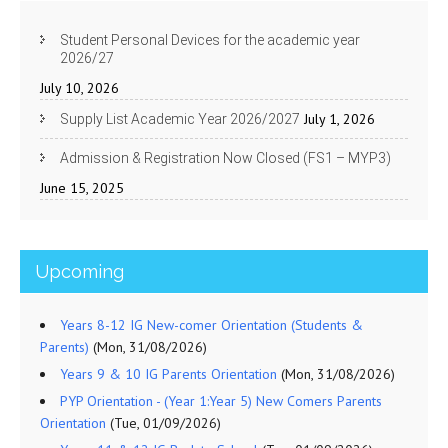
Student Personal Devices for the academic year
2026/27
July 10, 2026
July 1, 2026
Supply List Academic Year 2026/2027
Admission & Registration Now Closed (FS1 – MYP3)
June 15, 2025
Upcoming
Years 8-12 IG New-comer Orientation (Students &
Parents)
(Mon, 31/08/2026)
Years 9 & 10 IG Parents Orientation
(Mon, 31/08/2026)
PYP Orientation - (Year 1:Year 5) New Comers Parents
Orientation
(Tue, 01/09/2026)