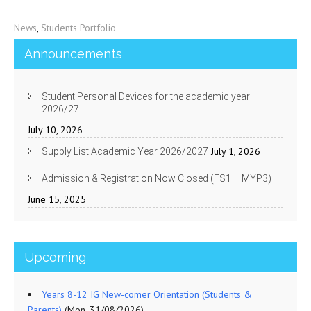
News
,
Students Portfolio
Announcements
Student Personal Devices for the academic year
2026/27
July 10, 2026
July 1, 2026
Supply List Academic Year 2026/2027
Admission & Registration Now Closed (FS1 – MYP3)
June 15, 2025
Upcoming
Years 8-12 IG New-comer Orientation (Students &
Parents)
(Mon, 31/08/2026)