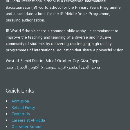
Al-Hoda International School is a recognised International
Baccalaureate (IB) world school for the Primary Years Programme
and a candidate school for the IB Middle Years Programme,
pursuing authorization.
IB World Schools share a common philosophy—a commitment to
improve the teaching and learning of a diverse and inclusive
community of students by delivering challenging, high quality
programmes of international education that share a powerful vision.
West of Sumid District, 6th of October City, Giza, Egypt.
مدخل الحى المتميز- غرب سوميد، 6 أكتوبر، الجيزة، مصر
Quick Links
Admission
Refund Policy
Contact Us
Careers at Al-Hoda
Our sister School