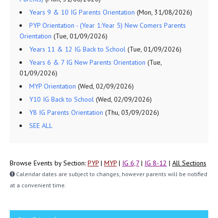
Years 9 & 10 IG Parents Orientation
(Mon, 31/08/2026)
PYP Orientation - (Year 1:Year 5) New Comers Parents
Orientation
(Tue, 01/09/2026)
Years 11 & 12 IG Back to School
(Tue, 01/09/2026)
Years 6 & 7 IG New Parents Orientation
(Tue,
01/09/2026)
MYP Orientation
(Wed, 02/09/2026)
Y10 IG Back to School
(Wed, 02/09/2026)
Y8 IG Parents Orientation
(Thu, 03/09/2026)
SEE ALL
Browse Events by Section:
PYP
|
MYP
|
IG 6,7
|
IG 8-12
|
All Sections
Calendar dates are subject to changes, however parents will be notified
at a convenient time.