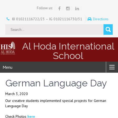
Follow us:
IB 01021116722/23 – IG 01021116730/31
Directions
Al Hoda International
School
Menu
German Language Day
March 3, 2020
Our creative students implemented special projects for German
Language Day
Check Photos
here