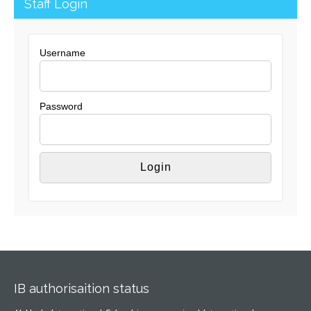
Staff Login
Username
Password
IB authorisaition status