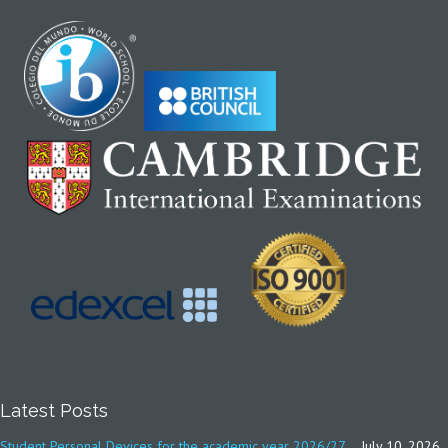
Latest Posts
Student Personal Devices for the academic year 2026/27
July 10, 2026