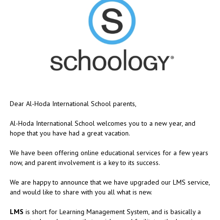
Dear Al-Hoda International School parents,
Al-Hoda International School welcomes you to a new year, and
hope that you have had a great vacation.
We have been offering online educational services for a few years
now, and parent involvement is a key to its success.
We are happy to announce that we have upgraded our LMS service,
and would like to share with you all what is new.
LMS
is short for Learning Management System, and is basically a