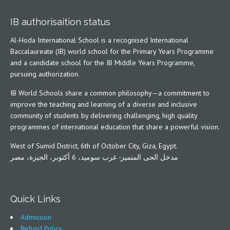
IB authorisaition status
Al-Hoda International School is a recognised International
Baccalaureate (IB) world school for the Primary Years Programme
and a candidate school for the IB Middle Years Programme,
pursuing authorization.
IB World Schools share a common philosophy—a commitment to
improve the teaching and learning of a diverse and inclusive
community of students by delivering challenging, high quality
programmes of international education that share a powerful vision.
West of Sumid District, 6th of October City, Giza, Egypt.
مدخل الحى المتميز- غرب سوميد، 6 أكتوبر، الجيزة، مصر
Quick Links
Admission
Refund Policy