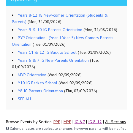
Years 8-12 IG New-comer Orientation (Students &
Parents)
(Mon, 31/08/2026)
Years 9 & 10 IG Parents Orientation
(Mon, 31/08/2026)
PYP Orientation - (Year 1:Year 5) New Comers Parents
Orientation
(Tue, 01/09/2026)
Years 11 & 12 IG Back to School
(Tue, 01/09/2026)
Years 6 & 7 IG New Parents Orientation
(Tue,
01/09/2026)
MYP Orientation
(Wed, 02/09/2026)
Y10 IG Back to School
(Wed, 02/09/2026)
Y8 IG Parents Orientation
(Thu, 03/09/2026)
SEE ALL
Browse Events by Section:
PYP
|
MYP
|
IG 6,7
|
IG 8-12
|
All Sections
Calendar dates are subject to changes, however parents will be notified