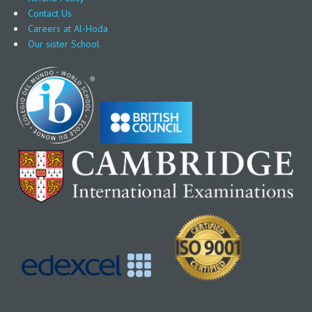
Contact Us
Careers at Al-Hoda
Our sister School