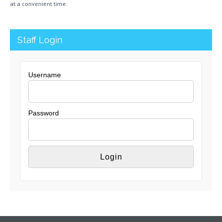
at a convenient time.
Staff Login
Username
Password