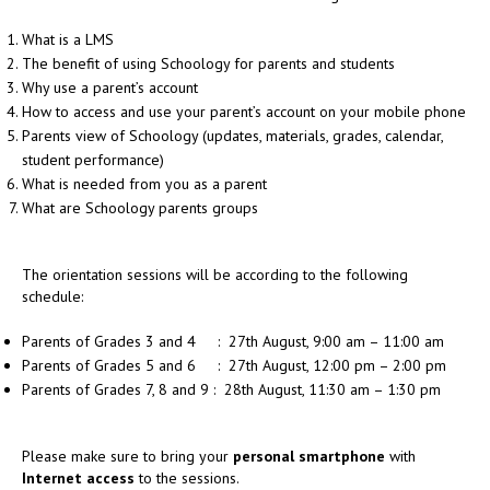
What is a LMS
The benefit of using Schoology for parents and students
Why use a parent’s account
How to access and use your parent’s account on your mobile phone
Parents view of Schoology (updates, materials, grades, calendar,
student performance)
What is needed from you as a parent
What are Schoology parents groups
The orientation sessions will be according to the following
schedule:
Parents of Grades 3 and 4 : 27th August, 9:00 am – 11:00 am
Parents of Grades 5 and 6 : 27th August, 12:00 pm – 2:00 pm
Parents of Grades 7, 8 and 9 : 28th August, 11:30 am – 1:30 pm
Please make sure to bring your
personal smartphone
with
Internet access
to the sessions.