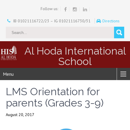
Follow us:
IB 01021116722/23 – IG 01021116730/31
Directions
Al Hoda International
School
Menu
LMS Orientation for
parents (Grades 3-9)
August 20, 2017