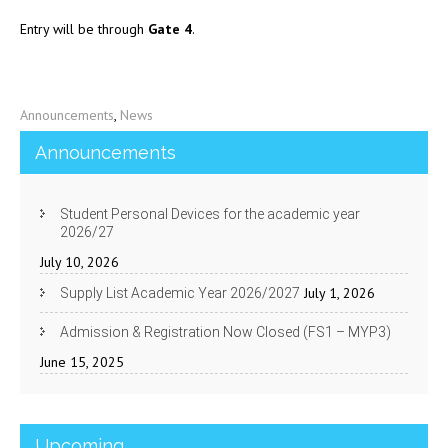
Entry will be through
Gate 4
.
Announcements
,
News
Announcements
Student Personal Devices for the academic year
2026/27
July 10, 2026
July 1, 2026
Supply List Academic Year 2026/2027
Admission & Registration Now Closed (FS1 – MYP3)
June 15, 2025
Upcoming