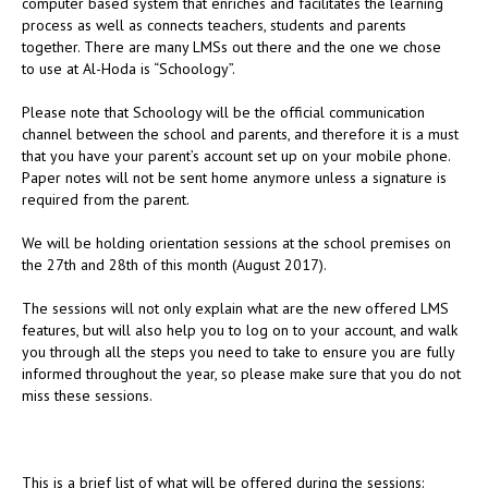
computer based system that enriches and facilitates the learning
process as well as connects teachers, students and parents
together. There are many LMSs out there and the one we chose
to use at Al-Hoda is “Schoology”.
Please note that Schoology will be the official communication
channel between the school and parents, and therefore it is a must
that you have your parent’s account set up on your mobile phone.
Paper notes will not be sent home anymore unless a signature is
required from the parent.
We will be holding orientation sessions at the school premises on
the 27th and 28th of this month (August 2017).
The sessions will not only explain what are the new offered LMS
features, but will also help you to log on to your account, and walk
you through all the steps you need to take to ensure you are fully
informed throughout the year, so please make sure that you do not
miss these sessions.
This is a brief list of what will be offered during the sessions: