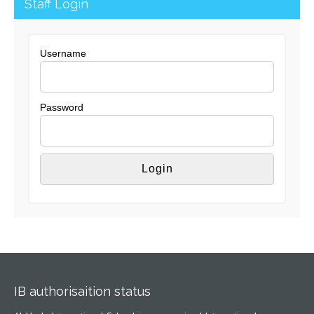
Staff Login
Username
Password
IB authorisaition status