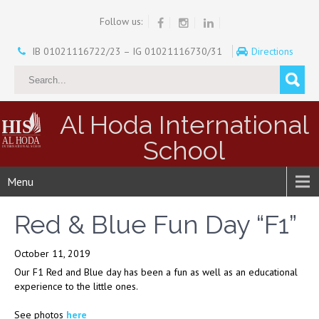
Follow us:
IB 01021116722/23 – IG 01021116730/31
Directions
Al Hoda International
School
Menu
Red & Blue Fun Day “F1”
October 11, 2019
Our F1 Red and Blue day has been a fun as well as an educational
experience to the little ones.
See photos
here