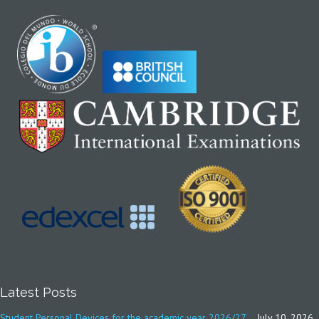
Latest Posts
Student Personal Devices for the academic year 2026/27
July 10, 2026