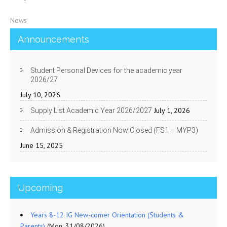
News
Announcements
Student Personal Devices for the academic year
2026/27
July 10, 2026
July 1, 2026
Supply List Academic Year 2026/2027
Admission & Registration Now Closed (FS1 – MYP3)
June 15, 2025
Upcoming
Years 8-12 IG New-comer Orientation (Students &
Parents)
(Mon, 31/08/2026)