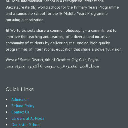
Al-Hoda International School is a recognised International
Baccalaureate (IB) world school for the Primary Years Programme
and a candidate school for the IB Middle Years Programme,
pursuing authorization.
IB World Schools share a common philosophy—a commitment to
improve the teaching and learning of a diverse and inclusive
community of students by delivering challenging, high quality
programmes of international education that share a powerful vision.
West of Sumid District, 6th of October City, Giza, Egypt.
مدخل الحى المتميز- غرب سوميد، 6 أكتوبر، الجيزة، مصر
Quick Links
Admission
Refund Policy
Contact Us
Careers at Al-Hoda
Our sister School