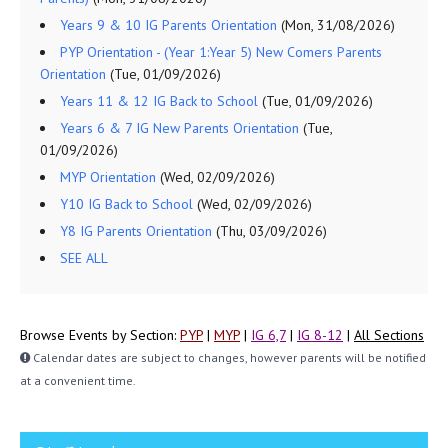
Years 9 & 10 IG Parents Orientation
(Mon, 31/08/2026)
PYP Orientation - (Year 1:Year 5) New Comers Parents
Orientation
(Tue, 01/09/2026)
Years 11 & 12 IG Back to School
(Tue, 01/09/2026)
Years 6 & 7 IG New Parents Orientation
(Tue,
01/09/2026)
MYP Orientation
(Wed, 02/09/2026)
Y10 IG Back to School
(Wed, 02/09/2026)
Y8 IG Parents Orientation
(Thu, 03/09/2026)
SEE ALL
Browse Events by Section:
PYP
|
MYP
|
IG 6,7
|
IG 8-12
|
All Sections
Calendar dates are subject to changes, however parents will be notified
at a convenient time.