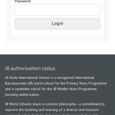
Password
IB authorisaition status
Al-Hoda International School is a recognised International
Baccalaureate (IB) world school for the Primary Years Programme
and a candidate school for the IB Middle Years Programme,
pursuing authorization.
IB World Schools share a common philosophy—a commitment to
improve the teaching and learning of a diverse and inclusive