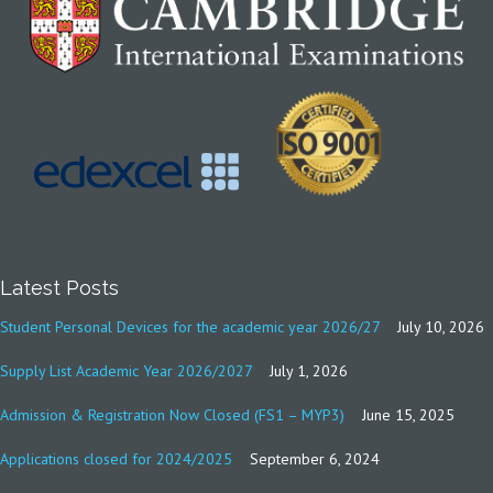
Latest Posts
Student Personal Devices for the academic year 2026/27
July 10, 2026
Supply List Academic Year 2026/2027
July 1, 2026
Admission & Registration Now Closed (FS1 – MYP3)
June 15, 2025
Applications closed for 2024/2025
September 6, 2024