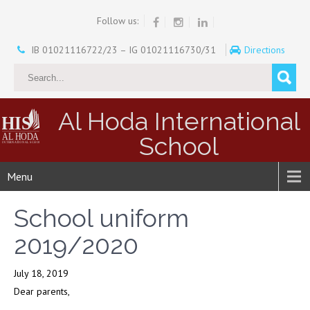
Follow us:
IB 01021116722/23 – IG 01021116730/31
Directions
Al Hoda International
School
Menu
School uniform
2019/2020
July 18, 2019
Dear parents,