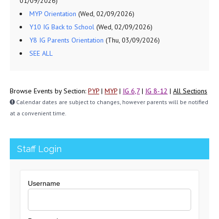
01/09/2026)
MYP Orientation
(Wed, 02/09/2026)
Y10 IG Back to School
(Wed, 02/09/2026)
Y8 IG Parents Orientation
(Thu, 03/09/2026)
SEE ALL
Browse Events by Section:
PYP
|
MYP
|
IG 6,7
|
IG 8-12
|
All Sections
Calendar dates are subject to changes, however parents will be notified
at a convenient time.
Staff Login
Username