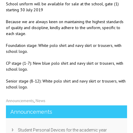
School uniform will be available for sale at the school, gate (1)
starting 30 July 2019
Because we are always keen on maintaining the highest standards
of quality and discipline, kindly adhere to the uniform, specific to
each stage.
Foundation stage: White polo shirt and navy skirt or trousers, with
school logo.
CP stage (1-7): New blue polo shirt and navy skirt or trousers, with
school logo.
Senior stage (8-12): White polo shirt and navy skirt or trousers, with
school logo.
Announcements
,
News
Announcements
Student Personal Devices for the academic year