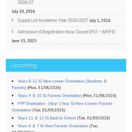
2026/27
July 10, 2026
July 1, 2026
Supply List Academic Year 2026/2027
Admission & Registration Now Closed (FS1 – MYP3)
June 15, 2025
Upcoming
Years 8-12 IG New-comer Orientation (Students &
Parents)
(Mon, 31/08/2026)
Years 9 & 10 IG Parents Orientation
(Mon, 31/08/2026)
PYP Orientation - (Year 1:Year 5) New Comers Parents
Orientation
(Tue, 01/09/2026)
Years 11 & 12 IG Back to School
(Tue, 01/09/2026)
Years 6 & 7 IG New Parents Orientation
(Tue,