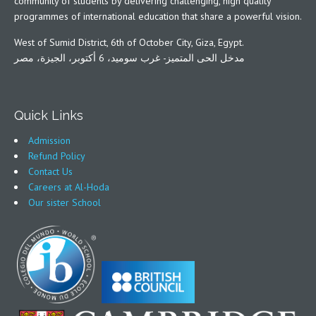
community of students by delivering challenging, high quality
programmes of international education that share a powerful vision.
West of Sumid District, 6th of October City, Giza, Egypt.
مدخل الحى المتميز- غرب سوميد، 6 أكتوبر، الجيزة، مصر
Quick Links
Admission
Refund Policy
Contact Us
Careers at Al-Hoda
Our sister School