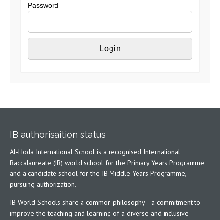
Password
IB authorisaition status
Al-Hoda International School is a recognised International
Baccalaureate (IB) world school for the Primary Years Programme
and a candidate school for the IB Middle Years Programme,
pursuing authorization.
IB World Schools share a common philosophy—a commitment to
improve the teaching and learning of a diverse and inclusive