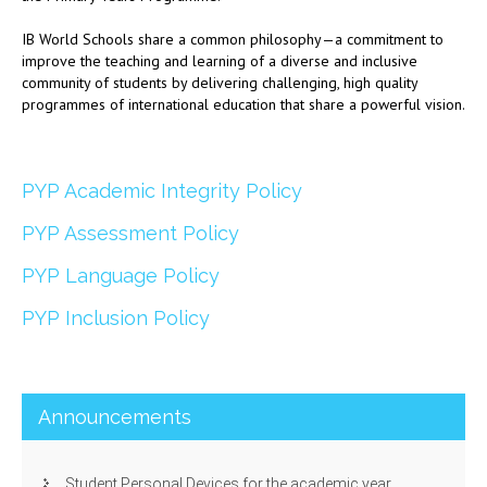
IB World Schools share a common philosophy—a commitment to
improve the teaching and learning of a diverse and inclusive
community of students by delivering challenging, high quality
programmes of international education that share a powerful vision.
PYP Academic Integrity Policy
PYP Assessment Policy
PYP Language Policy
PYP Inclusion Policy
Announcements
Student Personal Devices for the academic year