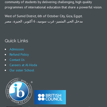
community of students by delivering challenging, high quality
programmes of international education that share a powerful vision.
West of Sumid District, 6th of October City, Giza, Egypt.
مدخل الحى المتميز- غرب سوميد، 6 أكتوبر، الجيزة، مصر
Quick Links
Admission
Refund Policy
Contact Us
Careers at Al-Hoda
Our sister School