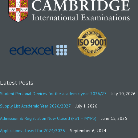
Latest Posts
Student Personal Devices for the academic year 2026/27
July 10, 2026
Supply List Academic Year 2026/2027
July 1, 2026
Admission & Registration Now Closed (FS1 – MYP3)
June 15, 2025
Applications closed for 2024/2025
September 6, 2024