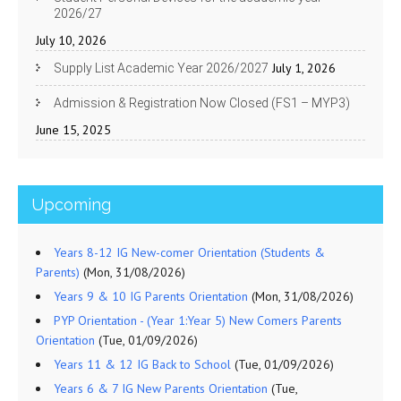
2026/27
July 10, 2026
July 1, 2026
Supply List Academic Year 2026/2027
Admission & Registration Now Closed (FS1 – MYP3)
June 15, 2025
Upcoming
Years 8-12 IG New-comer Orientation (Students &
Parents)
(Mon, 31/08/2026)
Years 9 & 10 IG Parents Orientation
(Mon, 31/08/2026)
PYP Orientation - (Year 1:Year 5) New Comers Parents
Orientation
(Tue, 01/09/2026)
Years 11 & 12 IG Back to School
(Tue, 01/09/2026)
Years 6 & 7 IG New Parents Orientation
(Tue,