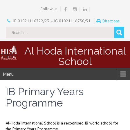
Follow us:
IB 01021116722/23 – IG 01021116730/31
Directions
Al Hoda International
School
Menu
IB Primary Years
Programme
Al-Hoda International School is a recognised IB world school for
the Primary Years Programme.