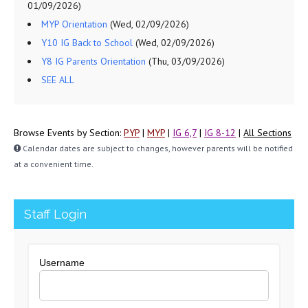
01/09/2026)
MYP Orientation
(Wed, 02/09/2026)
Y10 IG Back to School
(Wed, 02/09/2026)
Y8 IG Parents Orientation
(Thu, 03/09/2026)
SEE ALL
Browse Events by Section:
PYP
|
MYP
|
IG 6,7
|
IG 8-12
|
All Sections
Calendar dates are subject to changes, however parents will be notified
at a convenient time.
Staff Login
Username