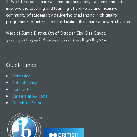
IB World Schools share a common philosophy—a commitment to
improve the teaching and learning of a diverse and inclusive
community of students by delivering challenging, high quality
programmes of international education that share a powerful vision.
West of Sumid District, 6th of October City, Giza, Egypt.
مدخل الحى المتميز- غرب سوميد، 6 أكتوبر، الجيزة، مصر
Quick Links
Admission
Refund Policy
Contact Us
Careers at Al-Hoda
Our sister School