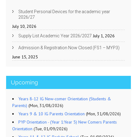
Student Personal Devices for the academic year
2026/27
July 10, 2026
July 1, 2026
Supply List Academic Year 2026/2027
Admission & Registration Now Closed (FS1 – MYP3)
June 15, 2025
Upcoming
Years 8-12 IG New-comer Orientation (Students &
Parents)
(Mon, 31/08/2026)
Years 9 & 10 IG Parents Orientation
(Mon, 31/08/2026)
PYP Orientation - (Year 1:Year 5) New Comers Parents
Orientation
(Tue, 01/09/2026)