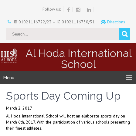
Follow us:
IB 01021116722/23 – IG 01021116730/31
Directions
Al Hoda International
School
Menu
Sports Day Coming Up
March 2, 2017
Al Hoda International School will host an elaborate sports day on
March 6th, 2017. With the participation of various schools presenting
their finest athletes.