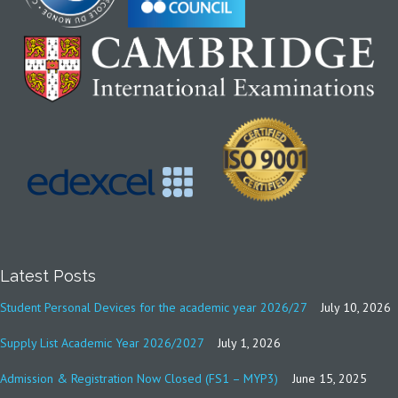
Latest Posts
Student Personal Devices for the academic year 2026/27
July 10, 2026
Supply List Academic Year 2026/2027
July 1, 2026
Admission & Registration Now Closed (FS1 – MYP3)
June 15, 2025