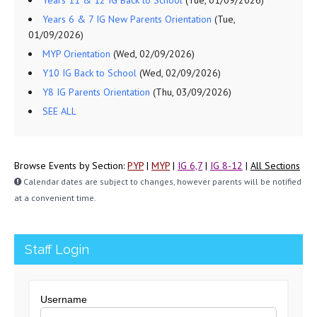
Years 11 & 12 IG Back to School
(Tue, 01/09/2026)
Years 6 & 7 IG New Parents Orientation
(Tue,
01/09/2026)
MYP Orientation
(Wed, 02/09/2026)
Y10 IG Back to School
(Wed, 02/09/2026)
Y8 IG Parents Orientation
(Thu, 03/09/2026)
SEE ALL
Browse Events by Section:
PYP
|
MYP
|
IG 6,7
|
IG 8-12
|
All Sections
Calendar dates are subject to changes, however parents will be notified
at a convenient time.
Staff Login
Username