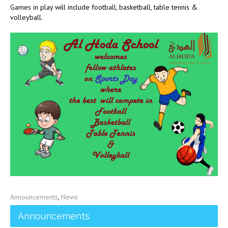
Games in play will include football, basketball, table tennis &
volleyball.
Announcements
,
News
Announcements