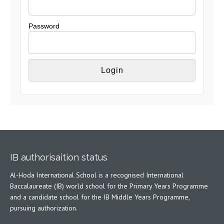
Password
IB authorisaition status
Al-Hoda International School is a recognised International
Baccalaureate (IB) world school for the Primary Years Programme
and a candidate school for the IB Middle Years Programme,
pursuing authorization.