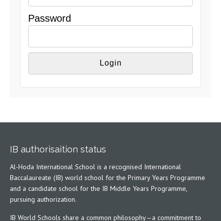
Password
IB authorisaition status
Al-Hoda International School is a recognised International
Baccalaureate (IB) world school for the Primary Years Programme
and a candidate school for the IB Middle Years Programme,
pursuing authorization.
IB World Schools share a common philosophy—a commitment to