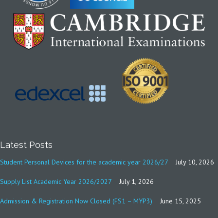
Latest Posts
Student Personal Devices for the academic year 2026/27
July 10, 2026
Supply List Academic Year 2026/2027
July 1, 2026
Admission & Registration Now Closed (FS1 – MYP3)
June 15, 2025