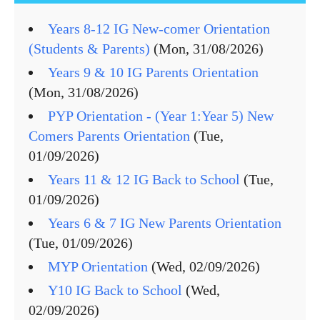
Years 8-12 IG New-comer Orientation
(Students & Parents)
(Mon, 31/08/2026)
Years 9 & 10 IG Parents Orientation
(Mon, 31/08/2026)
PYP Orientation - (Year 1:Year 5) New
Comers Parents Orientation
(Tue,
01/09/2026)
Years 11 & 12 IG Back to School
(Tue,
01/09/2026)
Years 6 & 7 IG New Parents Orientation
(Tue, 01/09/2026)
MYP Orientation
(Wed, 02/09/2026)
Y10 IG Back to School
(Wed,
02/09/2026)