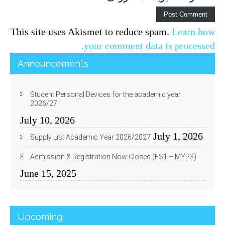
This site uses Akismet to reduce spam.
Learn how
your comment data is processed.
Announcements
Student Personal Devices for the academic year
2026/27
July 10, 2026
July 1, 2026
Supply List Academic Year 2026/2027
Admission & Registration Now Closed (FS1 – MYP3)
June 15, 2025
Upcoming