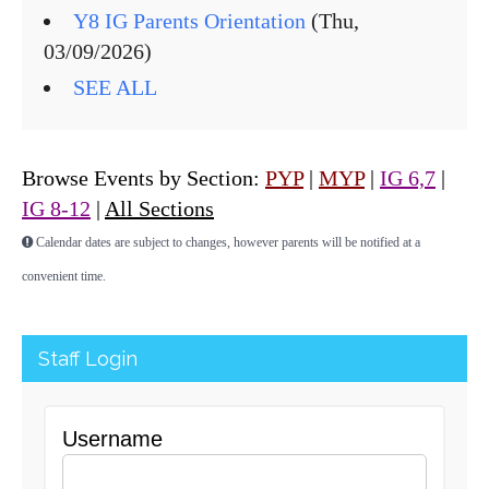
Y8 IG Parents Orientation
(Thu,
03/09/2026)
SEE ALL
Browse Events by Section:
PYP
|
MYP
|
IG 6,7
|
IG 8-12
|
All Sections
Calendar dates are subject to changes, however parents will be notified at a
convenient time.
Staff Login
Username