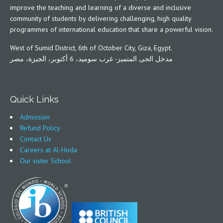
improve the teaching and learning of a diverse and inclusive
community of students by delivering challenging, high quality
programmes of international education that share a powerful vision.
West of Sumid District, 6th of October City, Giza, Egypt.
مدخل الحى المتميز- غرب سوميد، 6 أكتوبر، الجيزة، مصر
Quick Links
Admission
Refund Policy
Contact Us
Careers at Al-Hoda
Our sister School