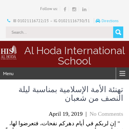
Follow us:
IB 01021116722/23 – IG 01021116730/31
Directions
Al Hoda International
School
Menu
تهنئة الأمة الإسلامية بمناسبة ليلة
النصف من شعبان
April 19, 2019
|
No Comments
” إن لربكم في أيام دهركم نفحات، فتعرضوا لها،