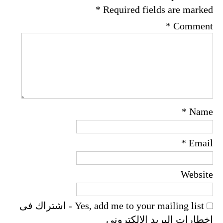
*
Required fields are marked
*
Comment
*
Name
*
Email
Website
Yes, add me to your mailing list - اشتراك فى
اخطارات البريد الالكترونى