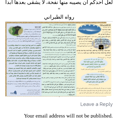
لعل أحدكم أن يصيبه منها نفحة، لا يشقى بعدها أبداً
“
رواه الطبراني
Leave a Reply
Your email address will not be published.