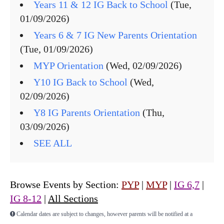
Years 11 & 12 IG Back to School
(Tue,
01/09/2026)
Years 6 & 7 IG New Parents Orientation
(Tue, 01/09/2026)
MYP Orientation
(Wed, 02/09/2026)
Y10 IG Back to School
(Wed,
02/09/2026)
Y8 IG Parents Orientation
(Thu,
03/09/2026)
SEE ALL
Browse Events by Section:
PYP
|
MYP
|
IG 6,7
|
IG 8-12
|
All Sections
Calendar dates are subject to changes, however parents will be notified at a