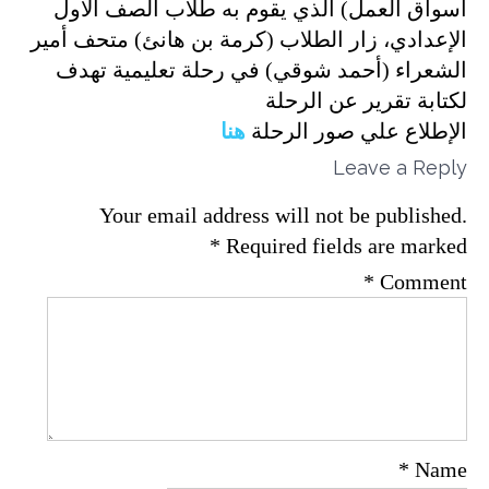
أسواق العمل) الذي يقوم به طلاب الصف الأول
الإعدادي، زار الطلاب (كرمة بن هانئ) متحف أمير
الشعراء (أحمد شوقي) في رحلة تعليمية تهدف
لكتابة تقرير عن الرحلة
هنا
الإطلاع علي صور الرحلة
Leave a Reply
Your email address will not be published.
*
Required fields are marked
*
Comment
*
Name