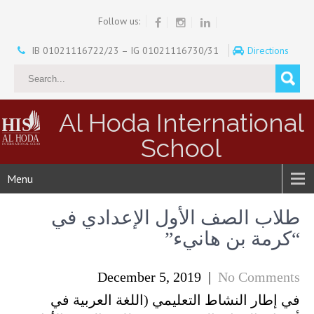
Follow us:
IB 01021116722/23 – IG 01021116730/31
Directions
Al Hoda International
School
Menu
طلاب الصف الأول الإعدادي في
“كرمة بن هانيء”
December 5, 2019
|
No Comments
في إطار النشاط التعليمي (اللغة العربية في