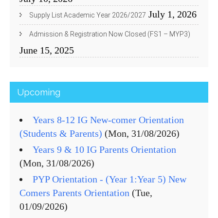
July 1, 2026
Supply List Academic Year 2026/2027
Admission & Registration Now Closed (FS1 – MYP3)
June 15, 2025
Upcoming
Years 8-12 IG New-comer Orientation
(Students & Parents)
(Mon, 31/08/2026)
Years 9 & 10 IG Parents Orientation
(Mon, 31/08/2026)
PYP Orientation - (Year 1:Year 5) New
Comers Parents Orientation
(Tue,
01/09/2026)