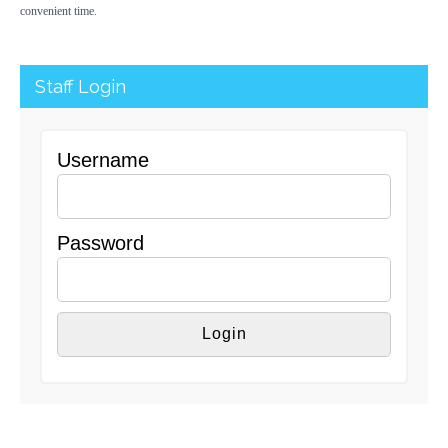
convenient time.
Staff Login
Username
Password