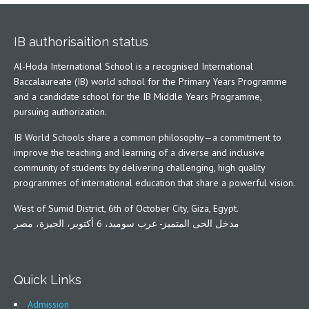
IB authorisaition status
Al-Hoda International School is a recognised International
Baccalaureate (IB) world school for the Primary Years Programme
and a candidate school for the IB Middle Years Programme,
pursuing authorization.
IB World Schools share a common philosophy—a commitment to
improve the teaching and learning of a diverse and inclusive
community of students by delivering challenging, high quality
programmes of international education that share a powerful vision.
West of Sumid District, 6th of October City, Giza, Egypt.
مدخل الحى المتميز- غرب سوميد، 6 أكتوبر، الجيزة، مصر
Quick Links
Admission