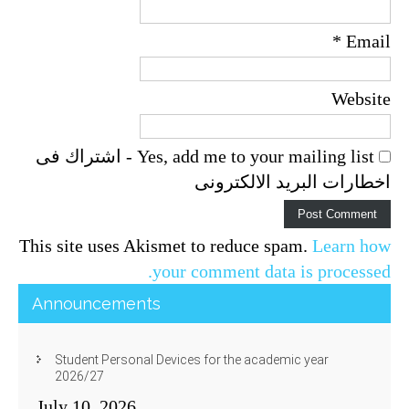
*
Email
Website
Yes, add me to your mailing list - اشتراك فى
اخطارات البريد الالكترونى
This site uses Akismet to reduce spam.
Learn how
your comment data is processed.
Announcements
Student Personal Devices for the academic year
2026/27
July 10, 2026