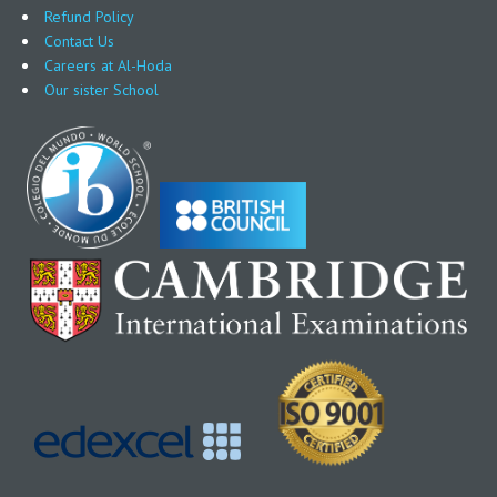
Refund Policy
Contact Us
Careers at Al-Hoda
Our sister School