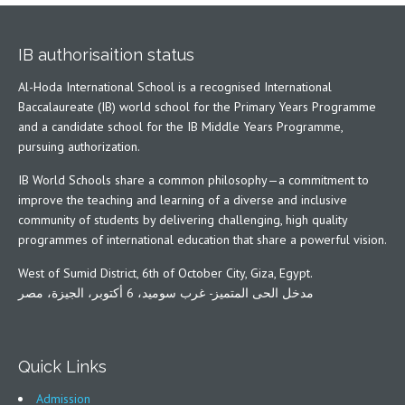
IB authorisaition status
Al-Hoda International School is a recognised International
Baccalaureate (IB) world school for the Primary Years Programme
and a candidate school for the IB Middle Years Programme,
pursuing authorization.
IB World Schools share a common philosophy—a commitment to
improve the teaching and learning of a diverse and inclusive
community of students by delivering challenging, high quality
programmes of international education that share a powerful vision.
West of Sumid District, 6th of October City, Giza, Egypt.
مدخل الحى المتميز- غرب سوميد، 6 أكتوبر، الجيزة، مصر
Quick Links
Admission