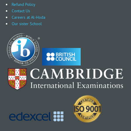
Refund Policy
Contact Us
Careers at Al-Hoda
Our sister School