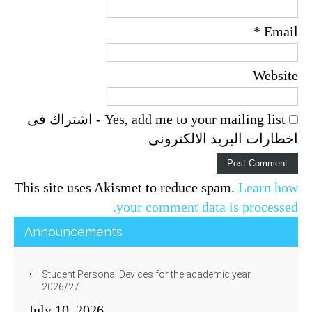
*
Email
Website
Yes, add me to your mailing list - اشتراك فى
اخطارات البريد الالكترونى
This site uses Akismet to reduce spam.
Learn how
your comment data is processed.
Announcements
Student Personal Devices for the academic year
2026/27
July 10, 2026