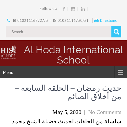
Follow us:
IB 01021116722/23 – IG 01021116730/31
Directions
Al Hoda International
School
Menu
حديث رمضان – الحلقة السابعة –
من أخلاق الصائم
May 5, 2020
|
No Comments
سلسلة من الحلقات لحديث فضيلة الشيخ محمد