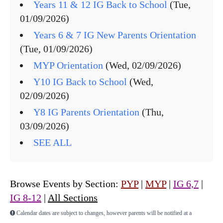
Years 11 & 12 IG Back to School
(Tue,
01/09/2026)
Years 6 & 7 IG New Parents Orientation
(Tue, 01/09/2026)
MYP Orientation
(Wed, 02/09/2026)
Y10 IG Back to School
(Wed,
02/09/2026)
Y8 IG Parents Orientation
(Thu,
03/09/2026)
SEE ALL
Browse Events by Section:
PYP
|
MYP
|
IG 6,7
|
IG 8-12
|
All Sections
Calendar dates are subject to changes, however parents will be notified at a