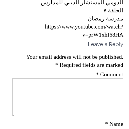
الدومي المستشار الديني للمدارس
الحلقة ٧
مدرسة رمضان
https://www.youtube.com/watch?
v=prW1xhI68HA
Leave a Reply
Your email address will not be published.
*
Required fields are marked
*
Comment
*
Name