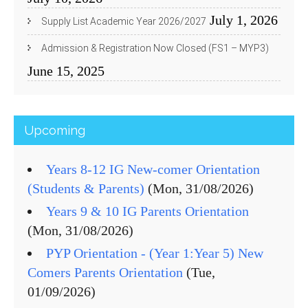
July 1, 2026
Supply List Academic Year 2026/2027
Admission & Registration Now Closed (FS1 – MYP3)
June 15, 2025
Upcoming
Years 8-12 IG New-comer Orientation
(Students & Parents)
(Mon, 31/08/2026)
Years 9 & 10 IG Parents Orientation
(Mon, 31/08/2026)
PYP Orientation - (Year 1:Year 5) New
Comers Parents Orientation
(Tue,
01/09/2026)