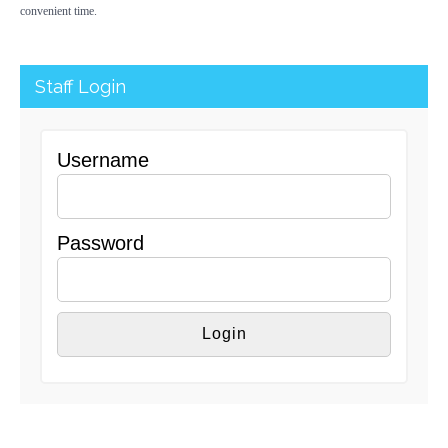
convenient time.
Staff Login
Username
Password