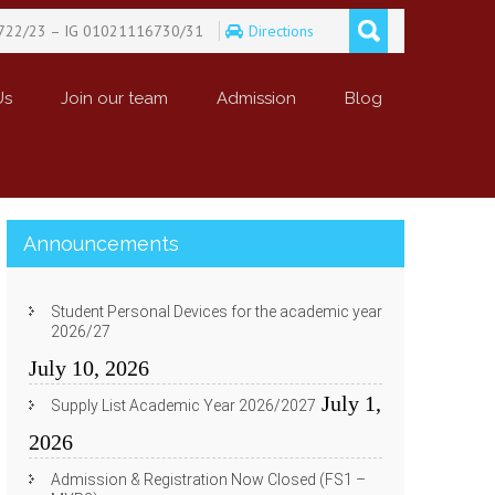
722/23 – IG 01021116730/31
Directions
Us
Join our team
Admission
Blog
Announcements
Student Personal Devices for the academic year
2026/27
July 10, 2026
July 1,
Supply List Academic Year 2026/2027
2026
Admission & Registration Now Closed (FS1 –