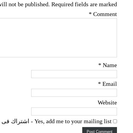
ill not be published.
Required fields are marked
*
Comment
*
Name
*
Email
Website
Yes, add me to your mailing list - اشتراك فى اخطارات البريد الالكترونى