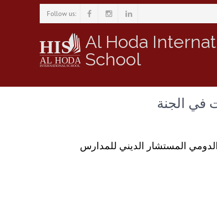
Follow us:
Al Hoda Internat
School
حديث رمضان
سلسلة من الحلقات لحديث فضيلة 