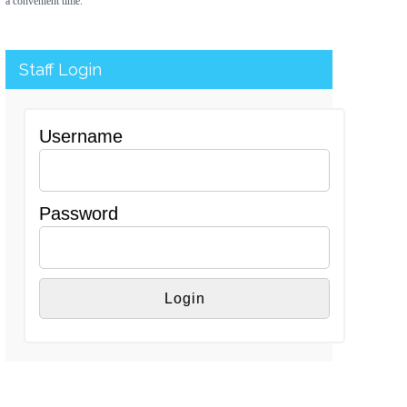
a convenient time.
Staff Login
Username
Password