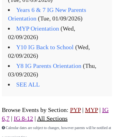
Years 6 & 7 IG New Parents
Orientation
(Tue, 01/09/2026)
MYP Orientation
(Wed,
02/09/2026)
Y10 IG Back to School
(Wed,
02/09/2026)
Y8 IG Parents Orientation
(Thu,
03/09/2026)
SEE ALL
Browse Events by Section:
PYP
|
MYP
|
IG
6,7
|
IG 8-12
|
All Sections
Calendar dates are subject to changes, however parents will be notified at