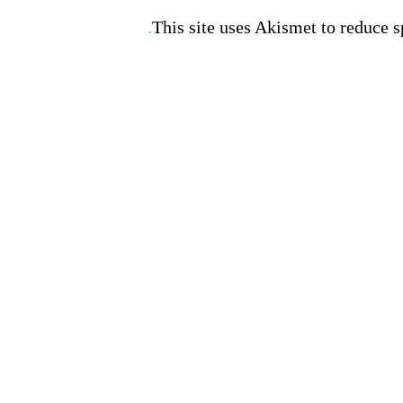
This site uses Akismet to reduce 