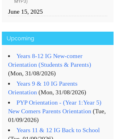
MYP3)
June 15, 2025
Upcoming
Years 8-12 IG New-comer
Orientation (Students & Parents)
(Mon, 31/08/2026)
Years 9 & 10 IG Parents
Orientation
(Mon, 31/08/2026)
PYP Orientation - (Year 1:Year 5)
New Comers Parents Orientation
(Tue,
01/09/2026)
Years 11 & 12 IG Back to School
(Tue, 01/09/2026)