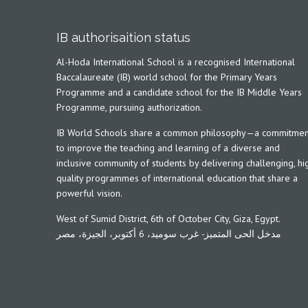
IB authorisaition status
Al-Hoda International School is a recognised International
Baccalaureate (IB) world school for the Primary Years
Programme and a candidate school for the IB Middle Years
Programme, pursuing authorization.
IB World Schools share a common philosophy—a commitmen
to improve the teaching and learning of a diverse and
inclusive community of students by delivering challenging, hi
quality programmes of international education that share a
powerful vision.
West of Sumid District, 6th of October City, Giza, Egypt.
مدخل الحى المتميز- غرب سوميد، 6 أكتوبر، الجيزة، مصر