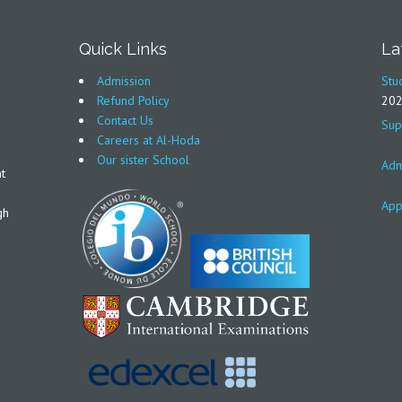
Quick Links
La
Admission
Stu
Refund Policy
20
Contact Us
Sup
Careers at Al-Hoda
Our sister School
Adm
t
App
gh