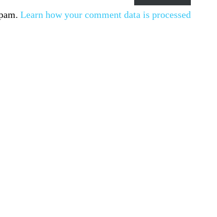
spam.
Learn how your comment data is processed.