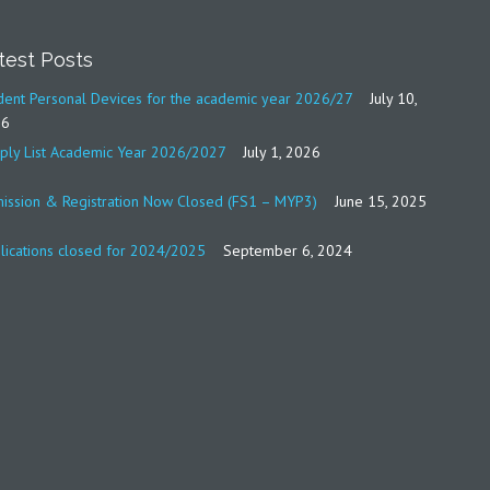
test Posts
dent Personal Devices for the academic year 2026/27
July 10,
26
ply List Academic Year 2026/2027
July 1, 2026
ission & Registration Now Closed (FS1 – MYP3)
June 15, 2025
lications closed for 2024/2025
September 6, 2024