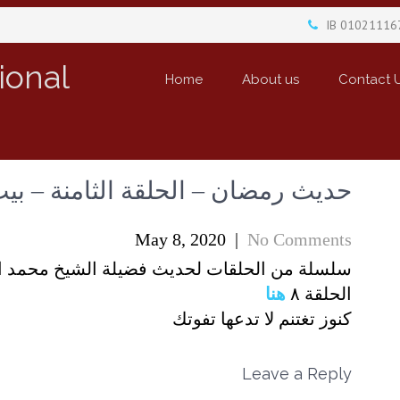
IB 01021116
ional
Home
About us
Contact 
 – الحلقة الثامنة – بيت في الجنة
May 8, 2020
|
No Comments
الشيخ محمد الدومي المستشار الديني للمدارس
هنا
الحلقة ٨
كنوز تغتنم لا تدعها تفوتك
Leave a Reply