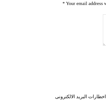
*
Your email address w