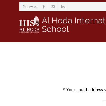
Follow us:
Al Hoda Internat
School
*
Your email address w