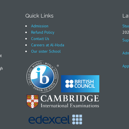
Quick Links
La
Admission
Stu
Refund Policy
20
Contact Us
Sup
Careers at Al-Hoda
Our sister School
Adm
t
App
gh