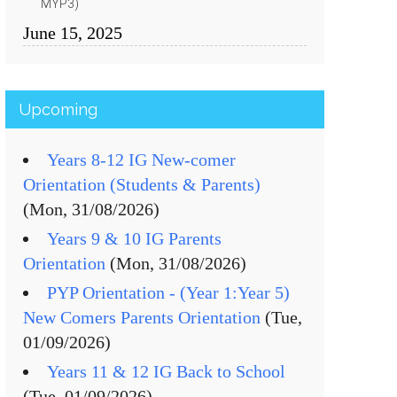
MYP3)
June 15, 2025
Upcoming
Years 8-12 IG New-comer
Orientation (Students & Parents)
(Mon, 31/08/2026)
Years 9 & 10 IG Parents
Orientation
(Mon, 31/08/2026)
PYP Orientation - (Year 1:Year 5)
New Comers Parents Orientation
(Tue,
01/09/2026)
Years 11 & 12 IG Back to School
(Tue, 01/09/2026)