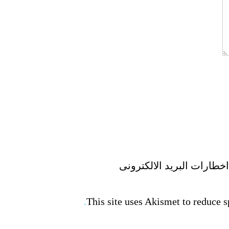
This site uses Akismet to reduce 