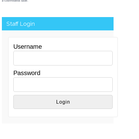
a convenient time.
Staff Login
Username
Password