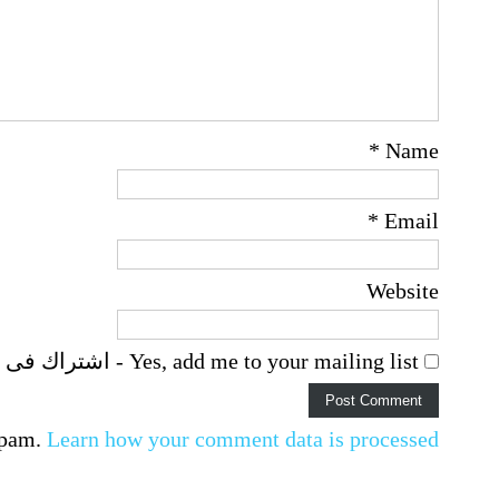
*
Name
*
Email
Website
Yes, add me to your mailing list - اشتراك فى اخطارات البريد الالكترونى
spam.
Learn how your comment data is processed.