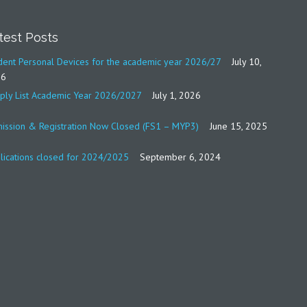
test Posts
dent Personal Devices for the academic year 2026/27
July 10,
26
ply List Academic Year 2026/2027
July 1, 2026
ission & Registration Now Closed (FS1 – MYP3)
June 15, 2025
lications closed for 2024/2025
September 6, 2024