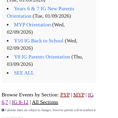
Years 6 & 7 IG New Parents
Orientation
(Tue, 01/09/2026)
MYP Orientation
(Wed,
02/09/2026)
Y10 IG Back to School
(Wed,
02/09/2026)
Y8 IG Parents Orientation
(Thu,
03/09/2026)
SEE ALL
Browse Events by Section:
PYP
|
MYP
|
IG
6,7
|
IG 8-12
|
All Sections
Calendar dates are subject to changes, however parents will be notified at