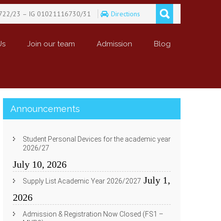
722/23 – IG 01021116730/31
Directions
Us
Join our team
Admission
Blog
Announcements
Student Personal Devices for the academic year
2026/27
July 10, 2026
July 1,
Supply List Academic Year 2026/2027
2026
Admission & Registration Now Closed (FS1 –