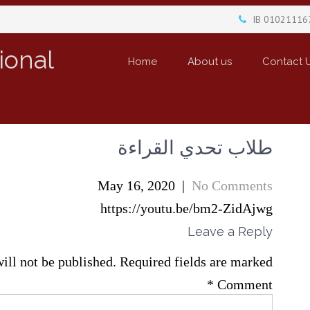
IB 01021116
ional
Home
About us
Contact 
طلاب تحدي القراءة
May 16, 2020
|
No Comments
https://youtu.be/bm2-ZidAjwg
Leave a Reply
ill not be published.
Required fields are marked
*
Comment