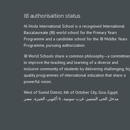
IB authorisaition status
Al-Hoda International School is a recognised International
Baccalaureate (IB) world school for the Primary Years
Programme and a candidate school for the IB Middle Years
Programme, pursuing authorization.
IB World Schools share a common philosophy—a commitmen
to improve the teaching and learning of a diverse and
inclusive community of students by delivering challenging, hi
quality programmes of international education that share a
powerful vision.
West of Sumid District, 6th of October City, Giza, Egypt.
مدخل الحى المتميز- غرب سوميد، 6 أكتوبر، الجيزة، مصر