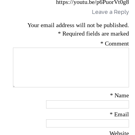
https://youtu.be/p6PuorVt0g8
Leave a Reply
Your email address will not be published.
*
Required fields are marked
*
Comment
*
Name
*
Email
Website