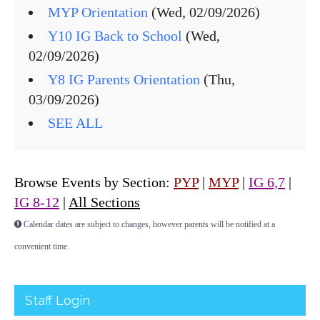
MYP Orientation
(Wed, 02/09/2026)
Y10 IG Back to School
(Wed,
02/09/2026)
Y8 IG Parents Orientation
(Thu,
03/09/2026)
SEE ALL
Browse Events by Section:
PYP
|
MYP
|
IG 6,7
|
IG 8-12
|
All Sections
Calendar dates are subject to changes, however parents will be notified at a
convenient time.
Staff Login