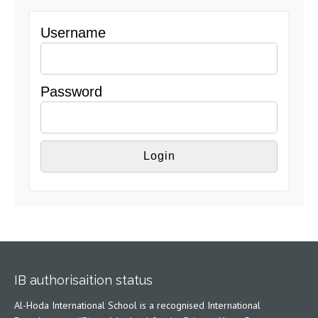
Username
Password
IB authorisaition status
Al-Hoda International School is a recognised International