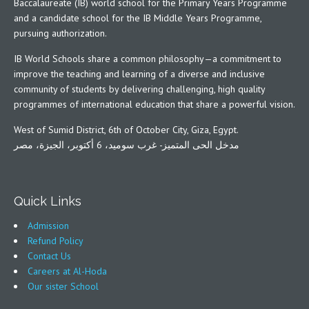
Baccalaureate (IB) world school for the Primary Years Programme
and a candidate school for the IB Middle Years Programme,
pursuing authorization.
IB World Schools share a common philosophy—a commitment to
improve the teaching and learning of a diverse and inclusive
community of students by delivering challenging, high quality
programmes of international education that share a powerful vision.
West of Sumid District, 6th of October City, Giza, Egypt.
مدخل الحى المتميز- غرب سوميد، 6 أكتوبر، الجيزة، مصر
Quick Links
Admission
Refund Policy
Contact Us
Careers at Al-Hoda
Our sister School