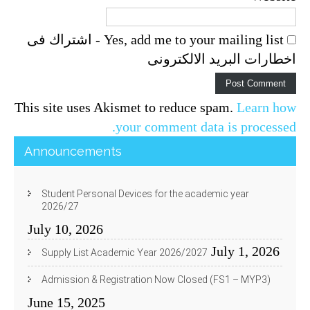
Yes, add me to your mailing list - اشتراك فى
اخطارات البريد الالكترونى
This site uses Akismet to reduce spam.
Learn how
your comment data is processed.
Announcements
Student Personal Devices for the academic year
2026/27
July 10, 2026
July 1, 2026
Supply List Academic Year 2026/2027
Admission & Registration Now Closed (FS1 – MYP3)
June 15, 2025