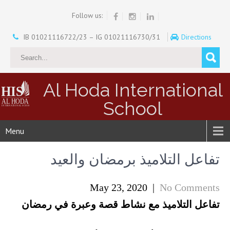
Follow us:
IB 01021116722/23 – IG 01021116730/31
Directions
Al Hoda International
School
Menu
تفاعل التلاميذ برمضان والعيد
May 23, 2020
|
No Comments
تفاعل التلاميذ مع نشاط قصة وعبرة في رمضان