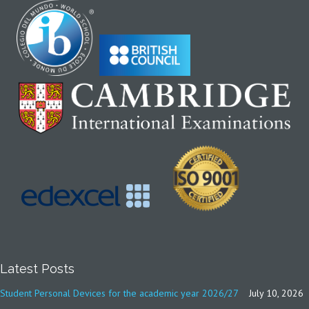
Latest Posts
Student Personal Devices for the academic year 2026/27
July 10, 2026