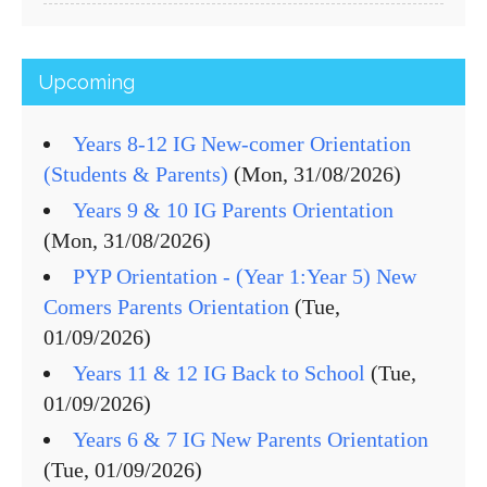
Upcoming
Years 8-12 IG New-comer Orientation
(Students & Parents)
(Mon, 31/08/2026)
Years 9 & 10 IG Parents Orientation
(Mon, 31/08/2026)
PYP Orientation - (Year 1:Year 5) New
Comers Parents Orientation
(Tue,
01/09/2026)
Years 11 & 12 IG Back to School
(Tue,
01/09/2026)
Years 6 & 7 IG New Parents Orientation
(Tue, 01/09/2026)