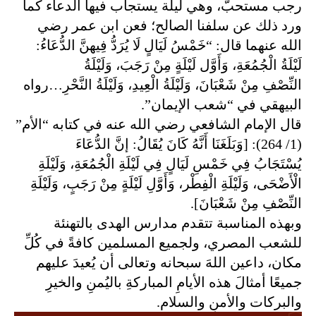
ب فيها الدعاء كما
رجب مستحبٌّ، وهي ليلة يستجا
ورد ذلك عن سلفنا الصالح؛ فعن ابن عمر رضي
الله عنهما قال: “خَمْسُ لَيَالٍ لَا يُرَدُّ فِيهنَّ الدُّعَاءُ:
لَيْلَةُ الْجُمُعَةِ، وَأَوَّل لَيْلَةٍ مِنْ رَجَبَ، وَلَيْلَةُ
الْعِيدِ، وَلَيْلَةُ النَّحْرِ…رواه
النِّصْفِ مِنْ شَعْبَانَ، وَلَيْلَةُ
ن”.
البيهقي في “شعب الإيما
قال الإمام الشافعي رضي الله عنه في كتابه “الأم”
(1/ 264): [وَبَلَغَنَا أَنَّهُ كَانَ يُقَالُ: إنَّ الدُّعَاءَ
يُسْتَجَابُ فِي خَمْسِ لَيَالٍ فِي لَيْلَةِ الْجُمُعَةِ، وَلَيْلَةِ
رَجَبٍ، وَلَيْلَةِ
الْأَضْحَى، وَلَيْلَةِ الْفِطْر، وَأَوَّلِ لَيْلَةٍ مِنْ
النِّصْفِ مِنْ شَعْبَانَ].
وبهذه المناسبة تتقدم مدارس الهدى بالتهنئة
للشعب المصري، ولجميع المسلمين كافةً في كُلِّ
مكان، داعين اللهَ سبحانه وتعالى أن يُعيدَ عليهم
والخيرِ
جميعًا أمثالَ هذه الأيامِ المباركةِ باليُمنِ
م.
والبركات والأمنِ والسلا