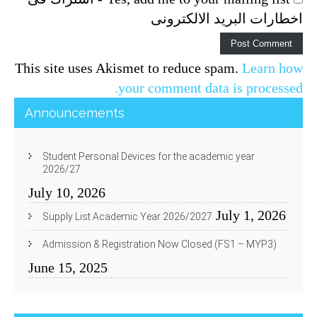
اخطارات البريد الالكترونى
This site uses Akismet to reduce spam.
Learn how
your comment data is processed.
Announcements
Student Personal Devices for the academic year
2026/27
July 10, 2026
July 1, 2026
Supply List Academic Year 2026/2027
Admission & Registration Now Closed (FS1 – MYP3)
June 15, 2025