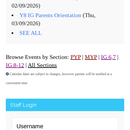
02/09/2026)
Y8 IG Parents Orientation
(Thu,
03/09/2026)
SEE ALL
Browse Events by Section:
PYP
|
MYP
|
IG 6,7
|
IG 8-12
|
All Sections
Calendar dates are subject to changes, however parents will be notified at a
convenient time.
Staff Login
Username