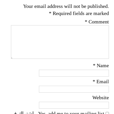
Your email address will not be published.
*
Required fields are marked
*
Comment
*
Name
*
Email
Website
Yes, add me to your mailing list - اشتراك فى