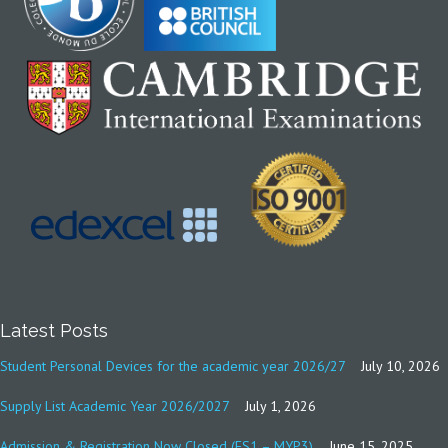
Latest Posts
Student Personal Devices for the academic year 2026/27
July 10, 2026
Supply List Academic Year 2026/2027
July 1, 2026
Admission & Registration Now Closed (FS1 – MYP3)
June 15, 2025