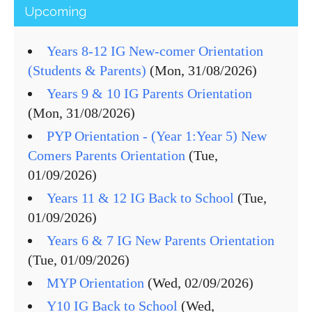
Upcoming
Years 8-12 IG New-comer Orientation
(Students & Parents)
(Mon, 31/08/2026)
Years 9 & 10 IG Parents Orientation
(Mon, 31/08/2026)
PYP Orientation - (Year 1:Year 5) New
Comers Parents Orientation
(Tue,
01/09/2026)
Years 11 & 12 IG Back to School
(Tue,
01/09/2026)
Years 6 & 7 IG New Parents Orientation
(Tue, 01/09/2026)
MYP Orientation
(Wed, 02/09/2026)
Y10 IG Back to School
(Wed,