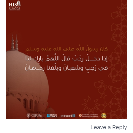
Leave a Reply