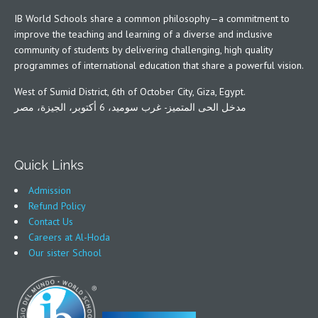
IB World Schools share a common philosophy—a commitment to
improve the teaching and learning of a diverse and inclusive
community of students by delivering challenging, high quality
programmes of international education that share a powerful vision.
West of Sumid District, 6th of October City, Giza, Egypt.
مدخل الحى المتميز- غرب سوميد، 6 أكتوبر، الجيزة، مصر
Quick Links
Admission
Refund Policy
Contact Us
Careers at Al-Hoda
Our sister School