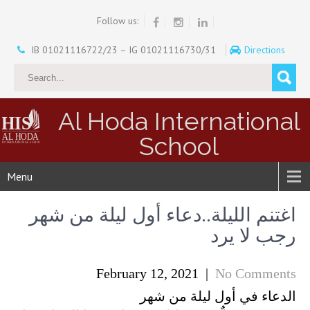
Follow us:
IB 01021116722/23 – IG 01021116730/31
Directions
Al Hoda International
School
Menu
اغتنم الليلة..دعاء أول ليلة من شهر
رجب لا يرد
February 12, 2021
|
No Comments
الدعاء في أول ليلة من شهر