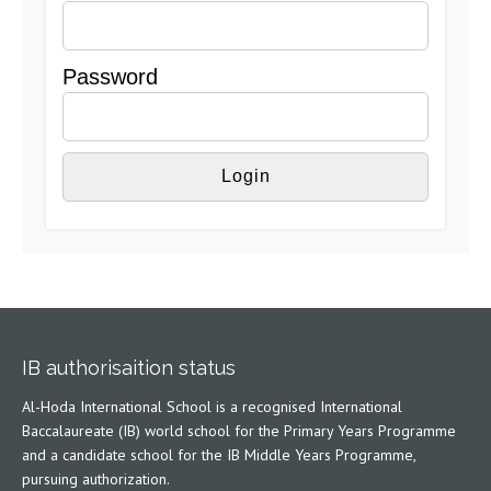
Password
IB authorisaition status
Al-Hoda International School is a recognised International
Baccalaureate (IB) world school for the Primary Years Programme
and a candidate school for the IB Middle Years Programme,
pursuing authorization.