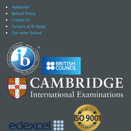
Admission
Refund Policy
Contact Us
Careers at Al-Hoda
Our sister School