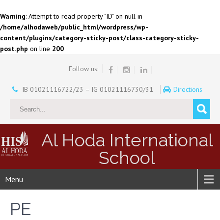
Warning
: Attempt to read property "ID" on null in
/home/alhodaweb/public_html/wordpress/wp-
content/plugins/category-sticky-post/class-category-sticky-
post.php
on line
200
Follow us:
IB 01021116722/23 – IG 01021116730/31
Directions
Al Hoda International
School
Menu
PE