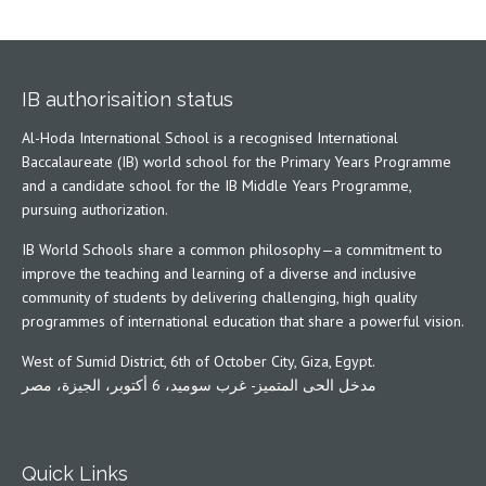
IB authorisaition status
Al-Hoda International School is a recognised International
Baccalaureate (IB) world school for the Primary Years Programme
and a candidate school for the IB Middle Years Programme,
pursuing authorization.
IB World Schools share a common philosophy—a commitment to
improve the teaching and learning of a diverse and inclusive
community of students by delivering challenging, high quality
programmes of international education that share a powerful vision.
West of Sumid District, 6th of October City, Giza, Egypt.
مدخل الحى المتميز- غرب سوميد، 6 أكتوبر، الجيزة، مصر
Quick Links