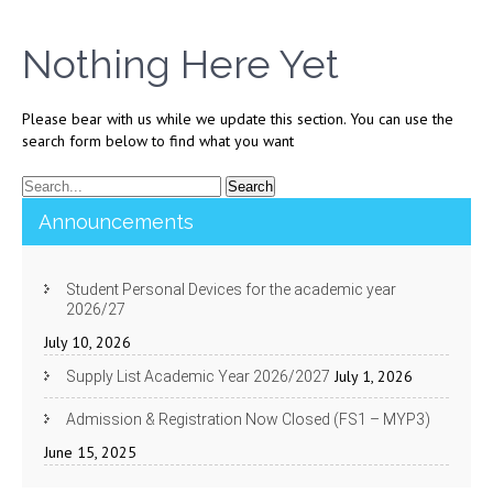
Nothing Here Yet
Please bear with us while we update this section. You can use the
search form below to find what you want
Announcements
Student Personal Devices for the academic year
2026/27
July 10, 2026
July 1, 2026
Supply List Academic Year 2026/2027
Admission & Registration Now Closed (FS1 – MYP3)
June 15, 2025