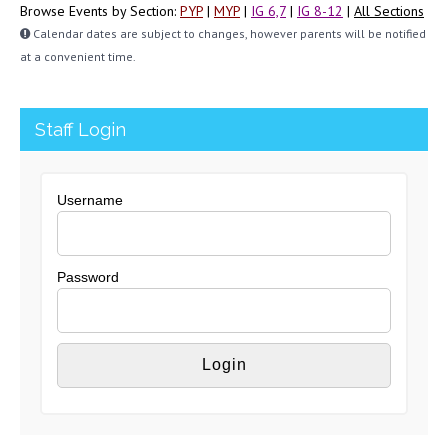
Browse Events by Section:
PYP
|
MYP
|
IG 6,7
|
IG 8-12
|
All Sections
Calendar dates are subject to changes, however parents will be notified
at a convenient time.
Staff Login
Username
Password