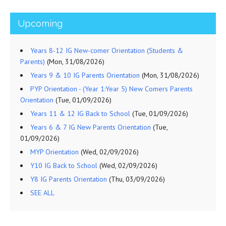
Upcoming
Years 8-12 IG New-comer Orientation (Students &
Parents)
(Mon, 31/08/2026)
Years 9 & 10 IG Parents Orientation
(Mon, 31/08/2026)
PYP Orientation - (Year 1:Year 5) New Comers Parents
Orientation
(Tue, 01/09/2026)
Years 11 & 12 IG Back to School
(Tue, 01/09/2026)
Years 6 & 7 IG New Parents Orientation
(Tue,
01/09/2026)
MYP Orientation
(Wed, 02/09/2026)
Y10 IG Back to School
(Wed, 02/09/2026)
Y8 IG Parents Orientation
(Thu, 03/09/2026)
SEE ALL