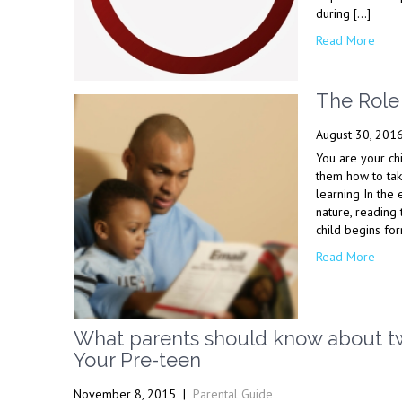
during […]
Read More
The Role 
August 30, 201
You are your ch
them how to tak
learning In the 
nature, reading
child begins for
Read More
What parents should know about twe
Your Pre-teen
November 8, 2015
|
Parental Guide