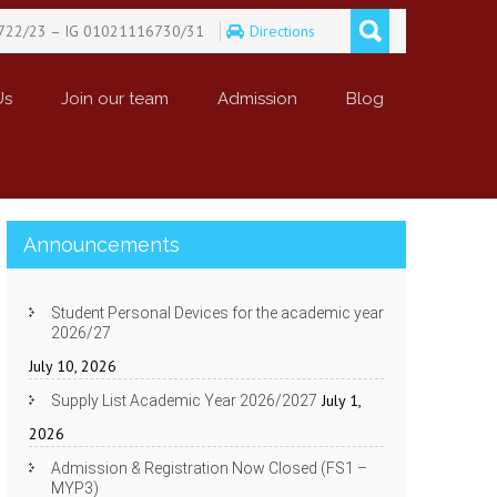
722/23 – IG 01021116730/31
Directions
Us
Join our team
Admission
Blog
Announcements
Student Personal Devices for the academic year
2026/27
July 10, 2026
July 1,
Supply List Academic Year 2026/2027
2026
Admission & Registration Now Closed (FS1 –
MYP3)