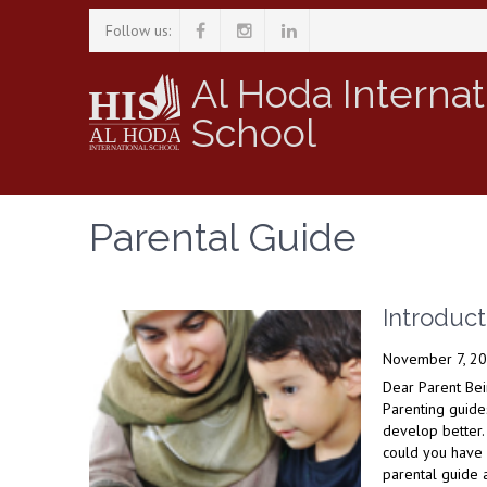
Follow us:
Al Hoda Internat
School
Parental Guide
Introduct
November 7, 2
Dear Parent Bei
Parenting guide
develop better.
could you have 
parental guide a