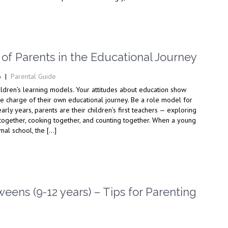
of Parents in the Educational Journey
6
|
Parental Guide
ildren’s learning models. Your attitudes about education show
e charge of their own educational journey. Be a role model for
early years, parents are their children’s first teachers — exploring
 together, cooking together, and counting together. When a young
mal school, the […]
ens (9-12 years) – Tips for Parenting