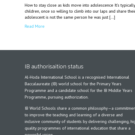
How to stay close as kids move into adolescence It’s typicall
children, once so willing to climb into our laps and share thei
adolescent is not the same person he was just […]
Read More
IB authorisaition status
Al-Hoda International School is a recognised International
Baccalaureate (IB) world school for the Primary Years
Programme and a candidate school for the IB Middle Years
Programme, pursuing authorization.
IB World Schools share a common philosophy—a commitmen
to improve the teaching and learning of a diverse and
inclusive community of students by delivering challenging, hi
quality programmes of international education that share a
powerful vision.