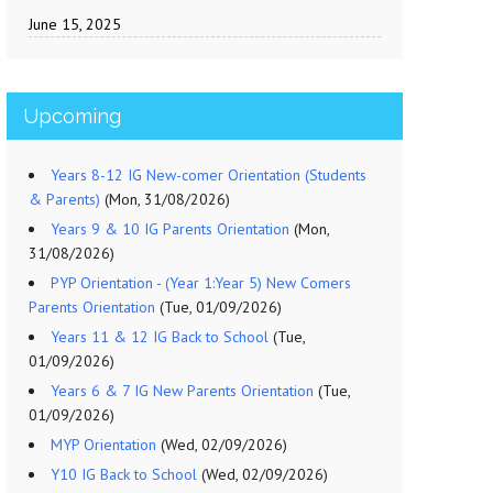
June 15, 2025
Upcoming
Years 8-12 IG New-comer Orientation (Students
& Parents)
(Mon, 31/08/2026)
Years 9 & 10 IG Parents Orientation
(Mon,
31/08/2026)
PYP Orientation - (Year 1:Year 5) New Comers
Parents Orientation
(Tue, 01/09/2026)
Years 11 & 12 IG Back to School
(Tue,
01/09/2026)
Years 6 & 7 IG New Parents Orientation
(Tue,
01/09/2026)
MYP Orientation
(Wed, 02/09/2026)
Y10 IG Back to School
(Wed, 02/09/2026)