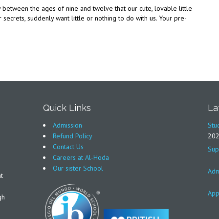
y between the ages of nine and twelve that our cute, lovable little
r secrets, suddenly want little or nothing to do with us. Your pre-
Quick Links
La
Admission
Stu
Refund Policy
20
Contact Us
Sup
Careers at Al-Hoda
Our sister School
Adm
t
App
gh