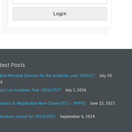
test Posts
dent Personal Devices for the academic year 2026/27
July 10,
26
ply List Academic Year 2026/2027
July 1, 2026
ission & Registration Now Closed (FS1 – MYP3)
June 15, 2025
lications closed for 2024/2025
September 6, 2024