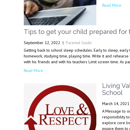
Read More
Tips to get your child prepared for 
September 12, 2022
|
Parental Guide
Getting back to school sleep schedules. Early to sleep, early 
homework, studying time, playing time. Write it and rehearse 
with his friends and with his teachers Limit screen time. As p
Read More
Living Va
School
March 14, 2021
A Message to our
responsibility t
explore core liv
inspire them to 