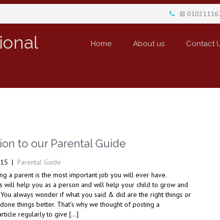
IB 01021116
ional
Home
About us
Contact 
ion to our Parental Guide
015
|
Parental Guide
ng a parent is the most important job you will ever have.
s will help you as a person and will help your child to grow and
 You always wonder if what you said & did are the right things or
done things better. That’s why we thought of posting a
rticle regularly to give […]