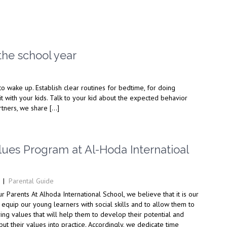
the school year
to wake up. Establish clear routines for bedtime, for doing
it with your kids. Talk to your kid about the expected behavior
artners, we share […]
lues Program at Al-Hoda Internatioal
|
Parental Guide
 Parents At Alhoda International School, we believe that it is our
o equip our young learners with social skills and to allow them to
ing values that will help them to develop their potential and
put their values into practice. Accordingly, we dedicate time