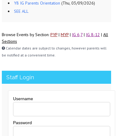
Y8 IG Parents Orientation
(Thu, 03/09/2026)
SEE ALL
Browse Events by Section:
PYP
|
MYP
|
IG 6,7
|
IG 8-12
|
All
Sections
Calendar dates are subject to changes, however parents will
be notified at a convenient time.
Staff Login
Username
Password