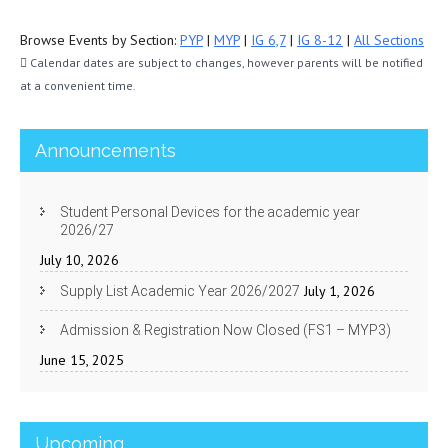
Browse Events by Section:
PYP
|
MYP
|
IG 6,7
|
IG 8-12
|
All Sections
Calendar dates are subject to changes, however parents will be notified
at a convenient time.
Announcements
Student Personal Devices for the academic year
2026/27
July 10, 2026
July 1, 2026
Supply List Academic Year 2026/2027
Admission & Registration Now Closed (FS1 – MYP3)
June 15, 2025
Upcoming