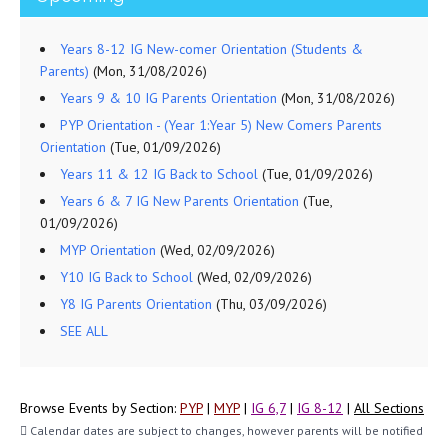
Years 8-12 IG New-comer Orientation (Students &
Parents)
(Mon, 31/08/2026)
Years 9 & 10 IG Parents Orientation
(Mon, 31/08/2026)
PYP Orientation - (Year 1:Year 5) New Comers Parents
Orientation
(Tue, 01/09/2026)
Years 11 & 12 IG Back to School
(Tue, 01/09/2026)
Years 6 & 7 IG New Parents Orientation
(Tue,
01/09/2026)
MYP Orientation
(Wed, 02/09/2026)
Y10 IG Back to School
(Wed, 02/09/2026)
Y8 IG Parents Orientation
(Thu, 03/09/2026)
SEE ALL
Browse Events by Section:
PYP
|
MYP
|
IG 6,7
|
IG 8-12
|
All Sections
Calendar dates are subject to changes, however parents will be notified