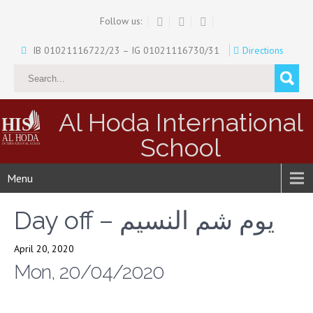
Follow us:
IB 01021116722/23 – IG 01021116730/31
Directions
Al Hoda International
School
Menu
Day off – يوم شم النسيم
April 20, 2020
Mon, 20/04/2020