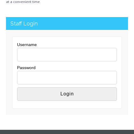
at a convenient time.
Staff Login
Username
Password