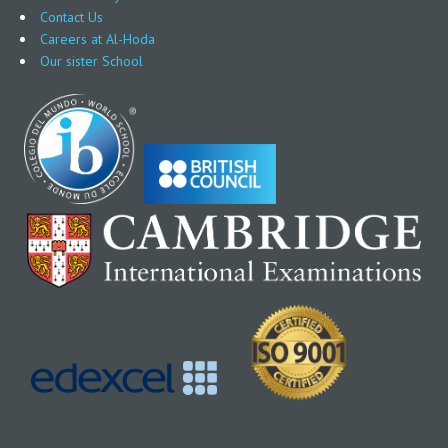
Contact Us
Careers at Al-Hoda
Our sister School