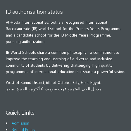
IB authorisaition status
Al-Hoda International School is a recognised International
Baccalaureate (IB) world school for the Primary Years Programme
and a candidate school for the IB Middle Years Programme,
pursuing authorization.
IB World Schools share a common philosophy—a commitment to
improve the teaching and learning of a diverse and inclusive
community of students by delivering challenging, high quality
programmes of international education that share a powerful vision.
West of Sumid District, 6th of October City, Giza, Egypt.
مدخل الحى المتميز- غرب سوميد، 6 أكتوبر، الجيزة، مصر
Quick Links
Admission
Refund Policy