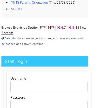
Y8 IG Parents Orientation
(Thu, 03/09/2026)
SEE ALL
Browse Events by Section:
PYP
|
MYP
|
IG 6,7
|
IG 8-12
|
All
Sections
Calendar dates are subject to changes, however parents will
be notified at a convenient time.
Staff Login
Username
Password