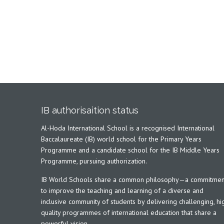
IB authorisaition status
Al-Hoda International School is a recognised International
Baccalaureate (IB) world school for the Primary Years
Programme and a candidate school for the IB Middle Years
Programme, pursuing authorization.
IB World Schools share a common philosophy—a commitmen
to improve the teaching and learning of a diverse and
inclusive community of students by delivering challenging, hi
quality programmes of international education that share a
powerful vision.