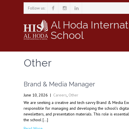
Follow us:
Al Hoda Internat
School
Other
Brand & Media Manager
June 10, 2026
|
Careers
,
Other
We are seeking a creative and tech-savvy Brand & Media Exec
responsible for managing and developing the school’s digital 
newsletters, and presentation materials. This role is essenti
the school […]
Read More