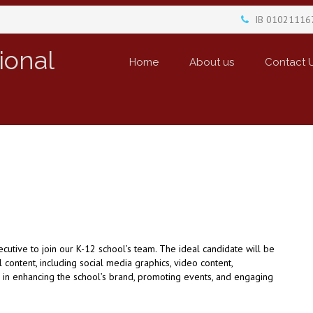
IB 01021116
ional
Home
About us
Contact 
utive to join our K-12 school’s team. The ideal candidate will be
content, including social media graphics, video content,
al in enhancing the school’s brand, promoting events, and engaging