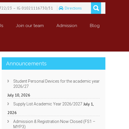
722/23 – IG 01021116730/31
Directions
Us
Join our team
Admission
Blog
Announcements
Student Personal Devices for the academic year
2026/27
July 10, 2026
July 1,
Supply List Academic Year 2026/2027
2026
Admission & Registration Now Closed (FS1 –
MYP3)