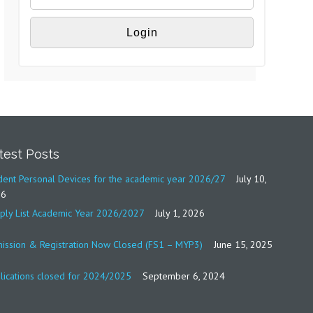
test Posts
dent Personal Devices for the academic year 2026/27
July 10,
26
ply List Academic Year 2026/2027
July 1, 2026
ission & Registration Now Closed (FS1 – MYP3)
June 15, 2025
lications closed for 2024/2025
September 6, 2024