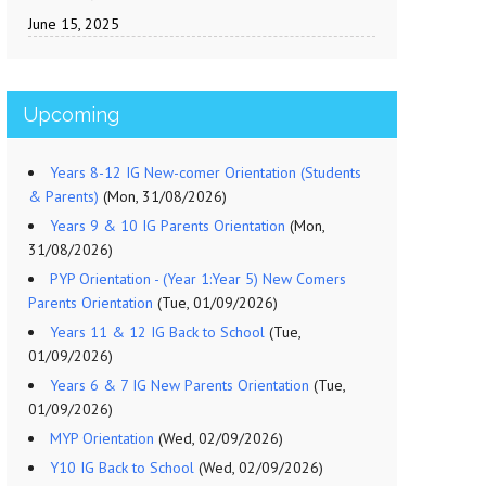
June 15, 2025
Upcoming
Years 8-12 IG New-comer Orientation (Students
& Parents)
(Mon, 31/08/2026)
Years 9 & 10 IG Parents Orientation
(Mon,
31/08/2026)
PYP Orientation - (Year 1:Year 5) New Comers
Parents Orientation
(Tue, 01/09/2026)
Years 11 & 12 IG Back to School
(Tue,
01/09/2026)
Years 6 & 7 IG New Parents Orientation
(Tue,
01/09/2026)
MYP Orientation
(Wed, 02/09/2026)
Y10 IG Back to School
(Wed, 02/09/2026)