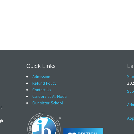
Quick Links
La
Admission
Stu
Refund Policy
20
Contact Us
Sup
Careers at Al-Hoda
Our sister School
Adm
t
App
gh