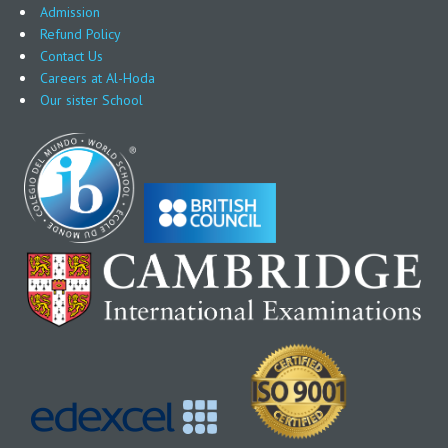
Admission
Refund Policy
Contact Us
Careers at Al-Hoda
Our sister School