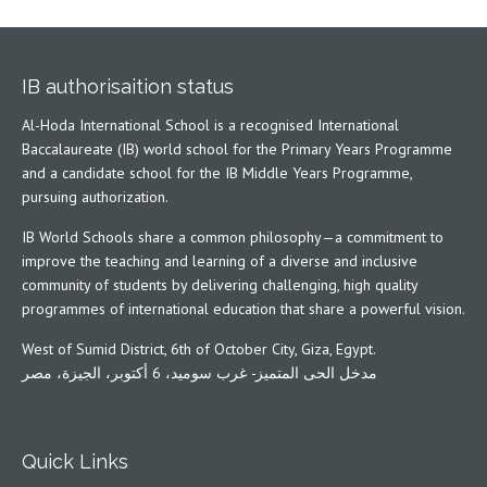
IB authorisaition status
Al-Hoda International School is a recognised International
Baccalaureate (IB) world school for the Primary Years Programme
and a candidate school for the IB Middle Years Programme,
pursuing authorization.
IB World Schools share a common philosophy—a commitment to
improve the teaching and learning of a diverse and inclusive
community of students by delivering challenging, high quality
programmes of international education that share a powerful vision.
West of Sumid District, 6th of October City, Giza, Egypt.
مدخل الحى المتميز- غرب سوميد، 6 أكتوبر، الجيزة، مصر
Quick Links