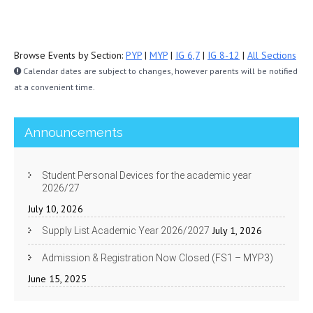
Browse Events by Section:
PYP
|
MYP
|
IG 6,7
|
IG 8-12
|
All Sections
Calendar dates are subject to changes, however parents will be notified
at a convenient time.
Announcements
Student Personal Devices for the academic year
2026/27
July 10, 2026
July 1, 2026
Supply List Academic Year 2026/2027
Admission & Registration Now Closed (FS1 – MYP3)
June 15, 2025