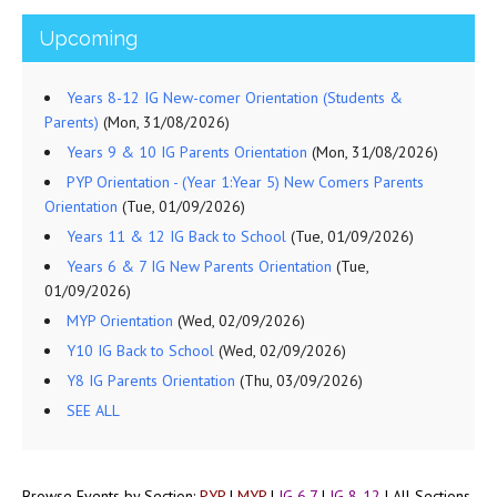
Upcoming
Years 8-12 IG New-comer Orientation (Students &
Parents)
(Mon, 31/08/2026)
Years 9 & 10 IG Parents Orientation
(Mon, 31/08/2026)
PYP Orientation - (Year 1:Year 5) New Comers Parents
Orientation
(Tue, 01/09/2026)
Years 11 & 12 IG Back to School
(Tue, 01/09/2026)
Years 6 & 7 IG New Parents Orientation
(Tue,
01/09/2026)
MYP Orientation
(Wed, 02/09/2026)
Y10 IG Back to School
(Wed, 02/09/2026)
Y8 IG Parents Orientation
(Thu, 03/09/2026)
SEE ALL
Browse Events by Section:
PYP
|
MYP
|
IG 6,7
|
IG 8-12
|
All Sections