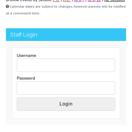
Calendar dates are subject to changes, however parents will be notified
at a convenient time.
Staff Login
Username
Password