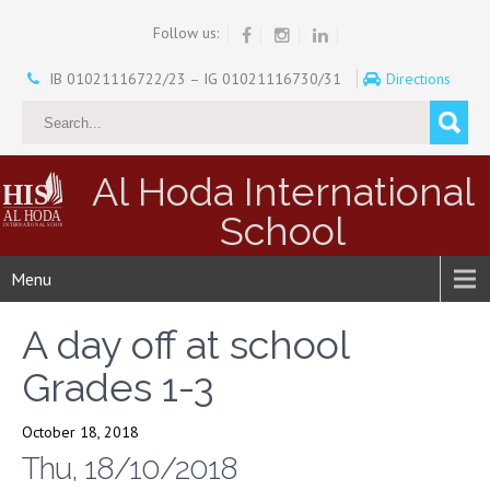
Follow us:
IB 01021116722/23 – IG 01021116730/31
Directions
Al Hoda International
School
Menu
A day off at school
Grades 1-3
October 18, 2018
Thu, 18/10/2018