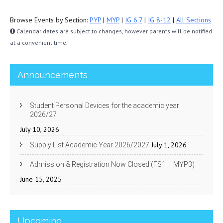
Browse Events by Section:
PYP
|
MYP
|
IG 6,7
|
IG 8-12
|
All Sections
Calendar dates are subject to changes, however parents will be notified
at a convenient time.
Announcements
Student Personal Devices for the academic year
2026/27
July 10, 2026
July 1, 2026
Supply List Academic Year 2026/2027
Admission & Registration Now Closed (FS1 – MYP3)
June 15, 2025
Upcoming