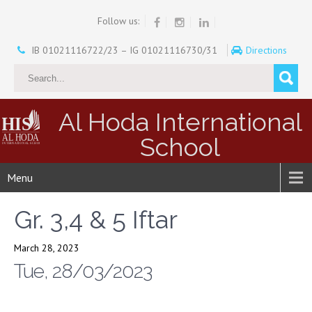
Follow us:
IB 01021116722/23 – IG 01021116730/31
Directions
Al Hoda International
School
Menu
Gr. 3,4 & 5 Iftar
March 28, 2023
Tue, 28/03/2023