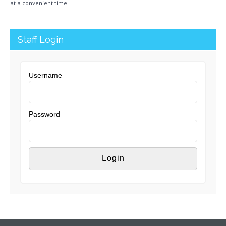
at a convenient time.
Staff Login
Username
Password