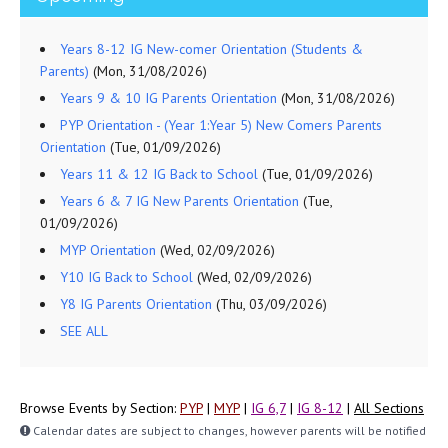
Years 8-12 IG New-comer Orientation (Students &
Parents)
(Mon, 31/08/2026)
Years 9 & 10 IG Parents Orientation
(Mon, 31/08/2026)
PYP Orientation - (Year 1:Year 5) New Comers Parents
Orientation
(Tue, 01/09/2026)
Years 11 & 12 IG Back to School
(Tue, 01/09/2026)
Years 6 & 7 IG New Parents Orientation
(Tue,
01/09/2026)
MYP Orientation
(Wed, 02/09/2026)
Y10 IG Back to School
(Wed, 02/09/2026)
Y8 IG Parents Orientation
(Thu, 03/09/2026)
SEE ALL
Browse Events by Section:
PYP
|
MYP
|
IG 6,7
|
IG 8-12
|
All Sections
Calendar dates are subject to changes, however parents will be notified