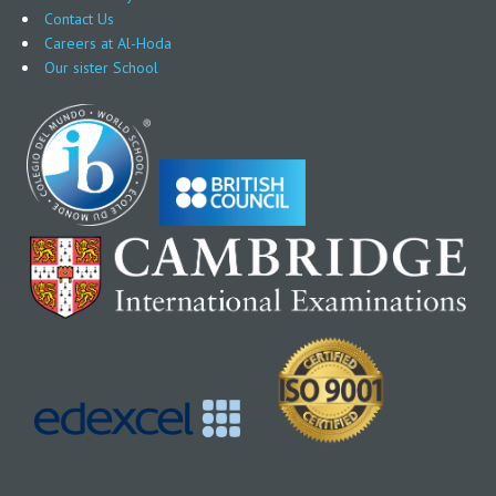
Contact Us
Careers at Al-Hoda
Our sister School