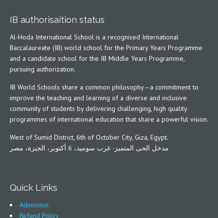
IB authorisaition status
Al-Hoda International School is a recognised International
Baccalaureate (IB) world school for the Primary Years Programme
and a candidate school for the IB Middle Years Programme,
pursuing authorization.
IB World Schools share a common philosophy—a commitment to
improve the teaching and learning of a diverse and inclusive
community of students by delivering challenging, high quality
programmes of international education that share a powerful vision.
West of Sumid District, 6th of October City, Giza, Egypt.
مدخل الحى المتميز- غرب سوميد، 6 أكتوبر، الجيزة، مصر
Quick Links
Admission
Refund Policy