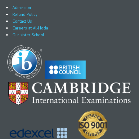
Admission
Refund Policy
Contact Us
Careers at Al-Hoda
Our sister School