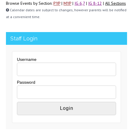
Browse Events by Section:
PYP
|
MYP
|
IG 6,7
|
IG 8-12
|
All Sections
Calendar dates are subject to changes, however parents will be notified
at a convenient time.
Staff Login
Username
Password