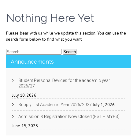
Nothing Here Yet
Please bear with us while we update this section. You can use the
search form below to find what you want
Announcements
Student Personal Devices for the academic year
2026/27
July 10, 2026
July 1, 2026
Supply List Academic Year 2026/2027
Admission & Registration Now Closed (FS1 – MYP3)
June 15, 2025