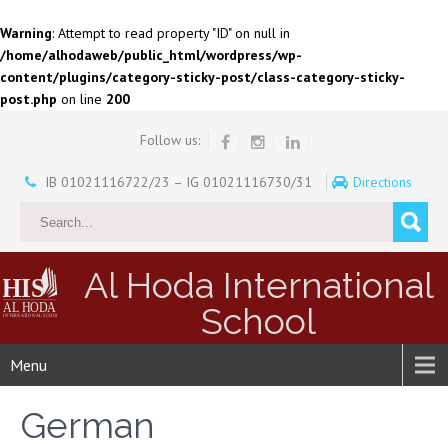
Warning
: Attempt to read property "ID" on null in
/home/alhodaweb/public_html/wordpress/wp-
content/plugins/category-sticky-post/class-category-sticky-
post.php
on line
200
Follow us:
IB 01021116722/23 – IG 01021116730/31
Directions
Al Hoda International
School
Menu
German