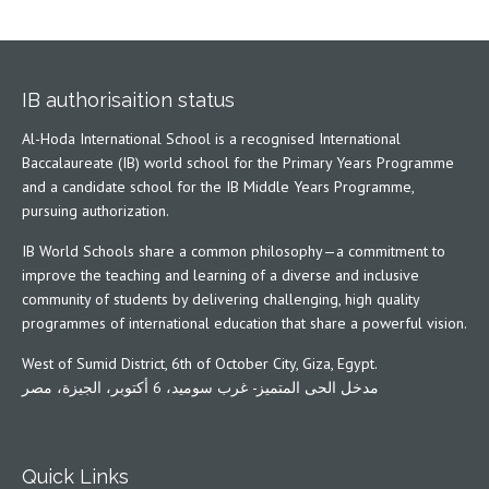
IB authorisaition status
Al-Hoda International School is a recognised International
Baccalaureate (IB) world school for the Primary Years Programme
and a candidate school for the IB Middle Years Programme,
pursuing authorization.
IB World Schools share a common philosophy—a commitment to
improve the teaching and learning of a diverse and inclusive
community of students by delivering challenging, high quality
programmes of international education that share a powerful vision.
West of Sumid District, 6th of October City, Giza, Egypt.
مدخل الحى المتميز- غرب سوميد، 6 أكتوبر، الجيزة، مصر
Quick Links