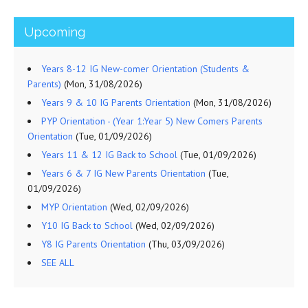
Upcoming
Years 8-12 IG New-comer Orientation (Students &
Parents)
(Mon, 31/08/2026)
Years 9 & 10 IG Parents Orientation
(Mon, 31/08/2026)
PYP Orientation - (Year 1:Year 5) New Comers Parents
Orientation
(Tue, 01/09/2026)
Years 11 & 12 IG Back to School
(Tue, 01/09/2026)
Years 6 & 7 IG New Parents Orientation
(Tue,
01/09/2026)
MYP Orientation
(Wed, 02/09/2026)
Y10 IG Back to School
(Wed, 02/09/2026)
Y8 IG Parents Orientation
(Thu, 03/09/2026)
SEE ALL